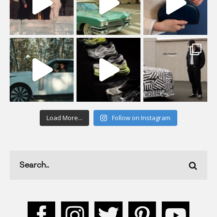
Load More...
Follow on Instagram