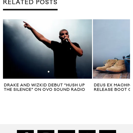
RELATED POSTS
DRAKE AND WIZKID DEBUT “HUSH UP
DEUS EX MACHINA
THE SILENCE” ON OVO SOUND RADIO
RELEASE BOOT C