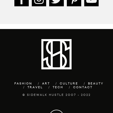
FASHION
ART
CULTURE
BEAUTY
TRAVEL
TECH
CONTACT
© SIDEWALK HUSTLE 2007 - 2022