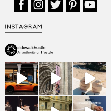
INSTAGRAM
sidewalkhustle
An authority on lifestyle