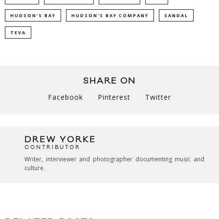
HUDSON'S BAY
HUDSON'S BAY COMPANY
SANDAL
TEVA
SHARE ON
Facebook
Pinterest
Twitter
DREW YORKE
CONTRIBUTOR
Writer, interviewer and photographer documenting music and
culture.