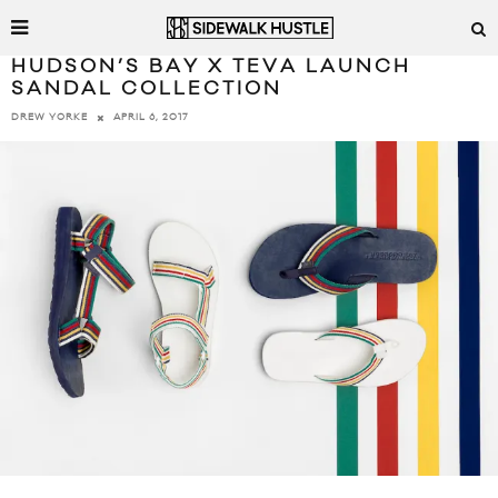
HUDSON’S BAY X TEVA LAUNCH
SANDAL COLLECTION
APRIL 6, 2017
DREW YORKE