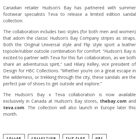
Canadian retailer Hudson’s Bay has partnered with summer
footwear specialists Teva to release a limited edition sandal
collection.
The collaboration includes two styles (for both men and women)
that adorn the classic Hudson’s Bay Company stripes as straps.
Both the Original Universal style and Flip style sport a leather
topsole/rubber outsole combination for comfort. “Hudson’s Bay is
excited to partner with Teva for this fun collaboration, as we both
share an adventurous spirit,” said Hilary Kelley, vice president of
Design for HBC Collections. “Whether you’re on a great escape in
the wilderness, or trekking through the city, these sandals are the
perfect pair of shoes to get outside and explore.”
The Hudson’s Bay x Teva collaboration is now available
exclusively in Canada at Hudson’s Bay stores,
thebay.com
and
teva.com
. The collection will also launch in Europe later this
month.
COLLAB
COLLECTION
FLIP FLOP
HBC