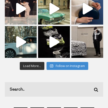
Load More...
Follow on Instagram