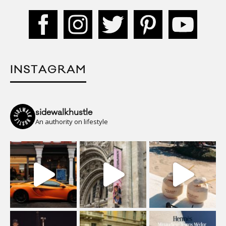
INSTAGRAM
sidewalkhustle
An authority on lifestyle