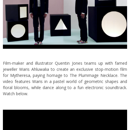
Film-maker and illustrator Quentin Jones teams up with famed
jeweller Waris Ahluwalia to create an exclusive stop-motion film
for
Mytheresa
, paying homage to The Plummage Necklace. The
video features Waris in a pastel world of geometric shapes and
floral blooms, while dance along to a fun electronic soundtrack.
Watch below.