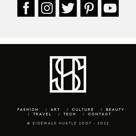
FASHION
ART
CULTURE
BEAUTY
TRAVEL
TECH
CONTACT
© SIDEWALK HUSTLE 2007 - 2022