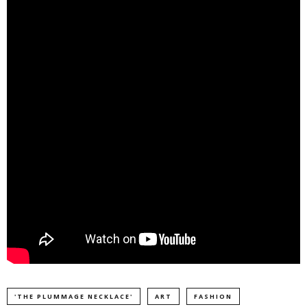
'THE PLUMMAGE NECKLACE'
ART
FASHION