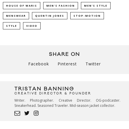
HOUSE OF WARIS
MEN'S FASHION
MEN'S STYLE
MENSWEAR
QUENTIN JONES
STOP-MOTION
STYLE
VIDEO
SHARE ON
Facebook
Pinterest
Twitter
TRISTAN BANNING
CREATIVE DIRECTOR & FOUNDER
Writer. Photographer. Creative Director. OG-podcaster.
Sneakerhead. Seasoned Traveler. Mid-season jacket collector.