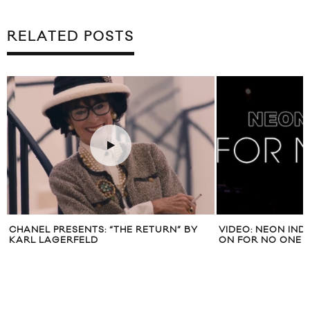
RELATED POSTS
NTS: “THE RETURN” BY
VIDEO: NEON INDIAN “HEX GIRLFRI
LD
ON FOR NO ONE