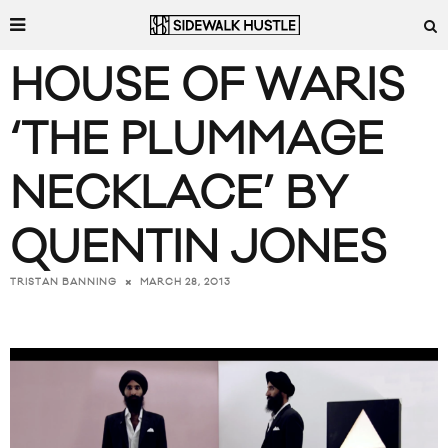
HOUSE OF WARIS
‘THE PLUMMAGE
NECKLACE’ BY
QUENTIN JONES
MARCH 28, 2013
TRISTAN BANNING