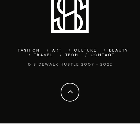
FASHION
ART
CULTURE
BEAUTY
TRAVEL
TECH
CONTACT
© SIDEWALK HUSTLE 2007 - 2022