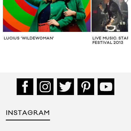
LUCIUS ‘WILDEWOMAN’
LIVE MUSIC: STA
FESTIVAL 2013
INSTAGRAM