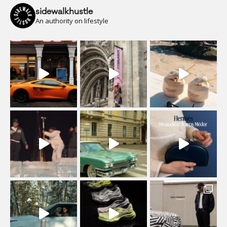
sidewalkhustle
An authority on lifestyle