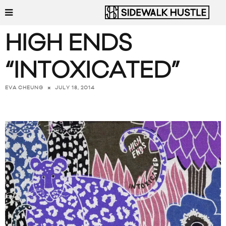
HIGH ENDS
“INTOXICATED”
JULY 18, 2014
EVA CHEUNG