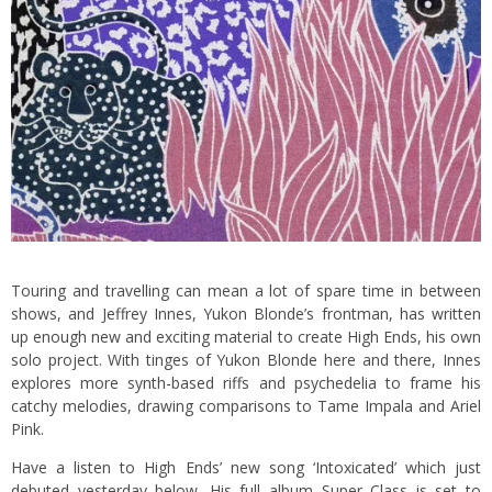
Touring and travelling can mean a lot of spare time in between
shows, and Jeffrey Innes, Yukon Blonde’s frontman, has written
up enough new and exciting material to create High Ends, his own
solo project. With tinges of Yukon Blonde here and there, Innes
explores more synth-based riffs and psychedelia to frame his
catchy melodies, drawing comparisons to Tame Impala and Ariel
Pink.
Have a listen to High Ends’ new song ‘Intoxicated’ which just
debuted yesterday below. His full album Super Class is set to