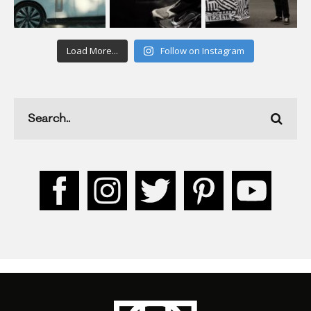
Load More...
Follow on Instagram