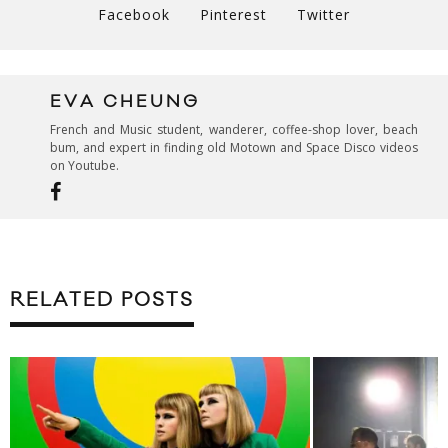
Facebook
Pinterest
Twitter
EVA CHEUNG
French and Music student, wanderer, coffee-shop lover, beach
bum, and expert in finding old Motown and Space Disco videos
on Youtube.
RELATED POSTS