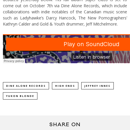
come out on October 7th via Dine Alone Records, which include
collaborations with indie notables of the Canadian music scene
such as Ladyhawke’s Darcy Hancock, The New Pornographers’
Kathryn Calder and Gold & Youth drummer, Jeff Mitchelmore.
DINE ALONE RECORDS
HIGH ENDS
JEFFREY INNES
YUKON BLONDE
SHARE ON