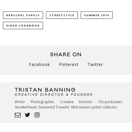
HERSCHEL SUPPLY
STREETSTYLE
SUMMER 2015
VIDEO LOOKBOOK
SHARE ON
Facebook
Pinterest
Twitter
TRISTAN BANNING
CREATIVE DIRECTOR & FOUNDER
Writer. Photographer. Creative Director. OG-podcaster.
Sneakerhead. Seasoned Traveler. Mid-season jacket collector.