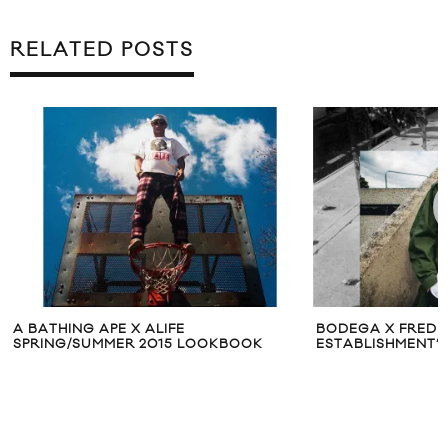
RELATED POSTS
A BATHING APE X ALIFE
BODEGA X FRED 
SPRING/SUMMER 2015 LOOKBOOK
ESTABLISHMENT’