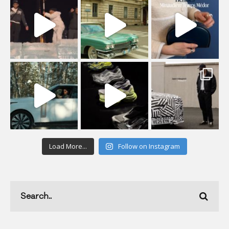
Load More...
Follow on Instagram