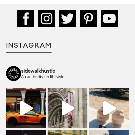
INSTAGRAM
sidewalkhustle
An authority on lifestyle