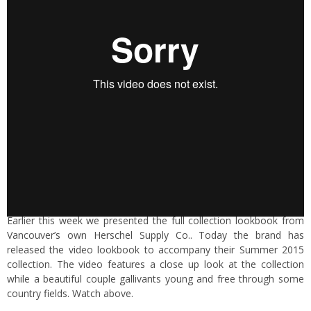
Earlier this week we presented the full collection lookbook from
Vancouver’s own Herschel Supply Co.. Today the brand has
released the video lookbook to accompany their Summer 2015
collection. The video features a close up look at the collection
while a beautiful couple gallivants young and free through some
country fields. Watch above.