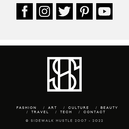
FASHION
ART
CULTURE
BEAUTY
TRAVEL
TECH
CONTACT
© SIDEWALK HUSTLE 2007 - 2022