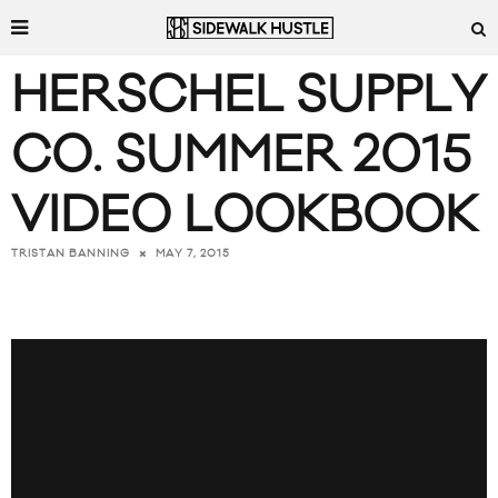
HERSCHEL SUPPLY
CO. SUMMER 2015
VIDEO LOOKBOOK
MAY 7, 2015
TRISTAN BANNING