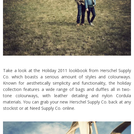
Take a look at the Holiday 2011 lookbook from Herschel Supply
Co. which boasts a serious amount of styles and colourways.
Known for aesthetically simplicity and functionality, the holiday
collection features a wide range of bags and duffles all in two-
tone colourways, with leather detailing and nylon Cordula
materials. You can grab your new Herschel Supply Co. back at any
stockist or at
Need Supply Co.
online.