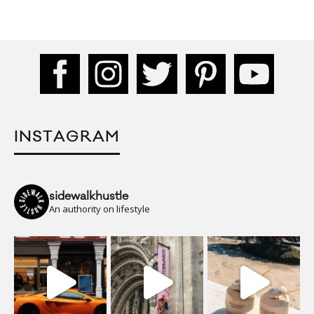
INSTAGRAM
sidewalkhustle
An authority on lifestyle