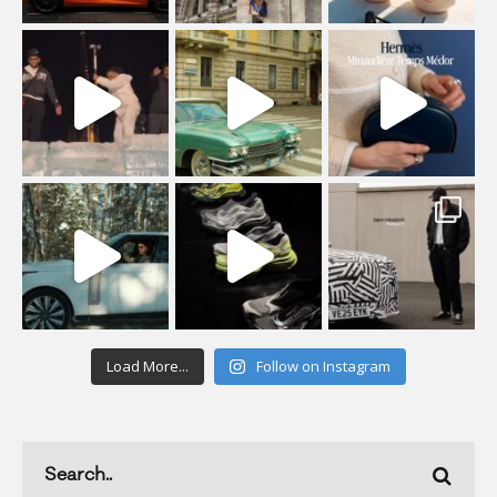
Load More...
Follow on Instagram