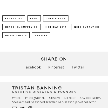
BACKPACKS
BAGS
DUFFLE BAGS
HERSCHEL SUPPLY CO
HOLIDAY 2011
NEED SUPPLY CO
NOVEL DUFFLE
VARSITY
SHARE ON
Facebook
Pinterest
Twitter
TRISTAN BANNING
CREATIVE DIRECTOR & FOUNDER
Writer. Photographer. Creative Director. OG-podcaster.
Sneakerhead. Seasoned Traveler. Mid-season jacket collector.