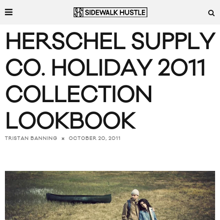
HERSCHEL SUPPLY
CO. HOLIDAY 2011
COLLECTION
LOOKBOOK
OCTOBER 20, 2011
TRISTAN BANNING