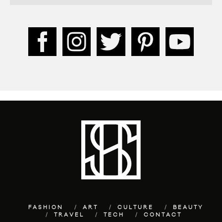
FASHION
ART
CULTURE
BEAUTY
TRAVEL
TECH
CONTACT