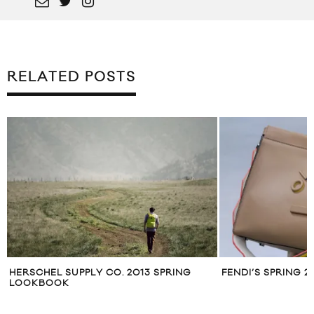
RELATED POSTS
HERSCHEL SUPPLY CO. 2013 SPRING
FENDI’S SPRING 
LOOKBOOK