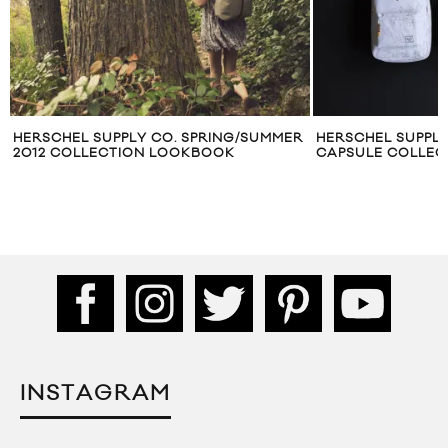
HERSCHEL SUPPLY CO. SPRING/SUMMER
HERSCHEL SUPPLY
2012 COLLECTION LOOKBOOK
CAPSULE COLLEC
INSTAGRAM