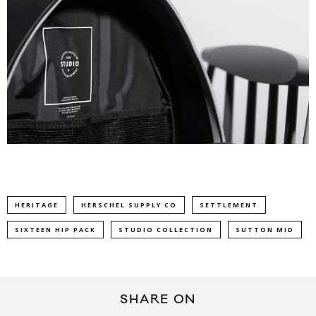
HERITAGE
HERSCHEL SUPPLY CO
SETTLEMENT
SIXTEEN HIP PACK
STUDIO COLLECTION
SUTTON MID
SHARE ON