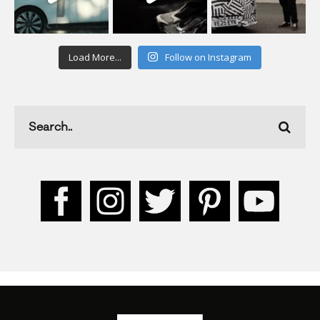
Load More...
Follow on Instagram