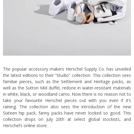
The popular accessory makers Herschel Supply Co. has unveiled
the latest editions to their “Studio” collection. This collection sees
familiar pieces, such as the Settlement and Heritage packs, as
well as the Sutton Mid duffel, redone in water-resistant materials
in white, black, or woodland camo. Now there is no reason not to
take your favourite Herschel pieces out with you even if it’s
raining. The collection also sees the introduction of the new
Sixteen hip pack, fanny packs have never looked so good. This
collection drops on July 20th at select global stockists, and
Herschel’s
online store
.