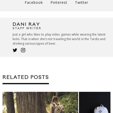
Facebook
Pinterest
Twitter
DANI RAY
STAFF WRITER
Just a girl who likes to play video games while wearing the latest
kicks. That is when she’s not traveling the world in the Tardis and
drinking various types of beer.
RELATED POSTS