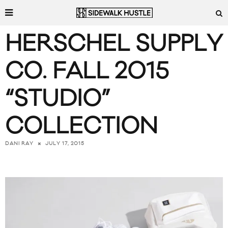
HERSCHEL SUPPLY
CO. FALL 2015
“STUDIO”
COLLECTION
JULY 17, 2015
DANI RAY