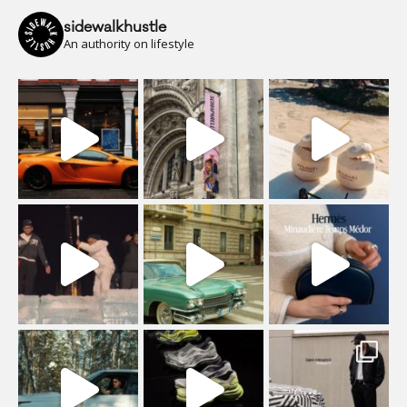
sidewalkhustle
An authority on lifestyle