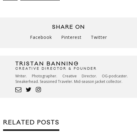
SHARE ON
Facebook
Pinterest
Twitter
TRISTAN BANNING
CREATIVE DIRECTOR & FOUNDER
Writer. Photographer. Creative Director. OG-podcaster.
Sneakerhead. Seasoned Traveler. Mid-season jacket collector.
RELATED POSTS