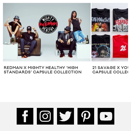
‘HIGH
21 SAVAGE X YOUNG & RECKLESS
PLEAS
ECTION
CAPSULE COLLECTION
CAPSU