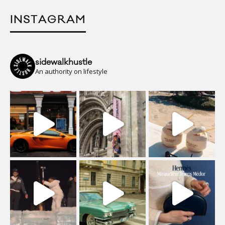
INSTAGRAM
sidewalkhustle
An authority on lifestyle