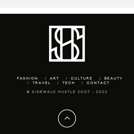
FASHION
ART
CULTURE
BEAUTY
TRAVEL
TECH
CONTACT
© SIDEWALK HUSTLE 2007 - 2022