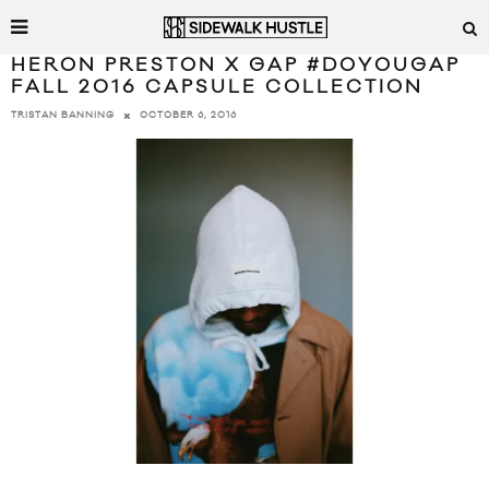
HERON PRESTON X GAP #DOYOUGAP
FALL 2016 CAPSULE COLLECTION
OCTOBER 6, 2016
TRISTAN BANNING