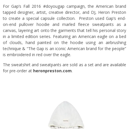
For Gap’s Fall 2016 #doyougap campaign, the American brand
tapped designer, artist, creative director, and DJ, Heron Preston
to create a special capsule collection. Preston used Gap’s end-
on-end pullover hoodie and marled fleece sweatpants as a
canvas, layering art onto the garments that tell his personal story
in a limited edition series. Featuring an American eagle on a bed
of clouds, hand painted on the hoodie using an airbrushing
technique & “The Gap is an iconic American brand for the people”
is embroidered in red over the eagle.
The sweatshirt and sweatpants are sold as a set and are available
for pre-order at
heronpreston.com
.