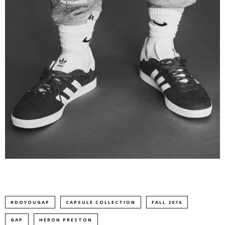
#DOYOUGAP
CAPSULE COLLECTION
FALL 2016
GAP
HERON PRESTON