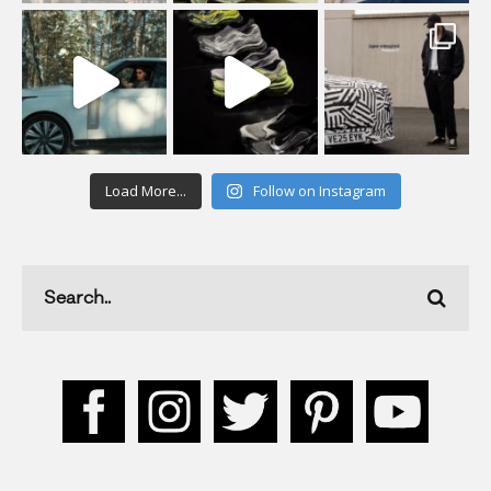
Load More...
Follow on Instagram