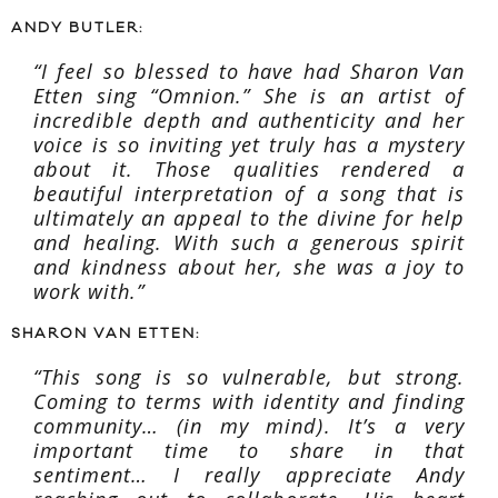
ANDY BUTLER:
“I feel so blessed to have had Sharon Van
Etten sing “Omnion.” She is an artist of
incredible depth and authenticity and her
voice is so inviting yet truly has a mystery
about it. Those qualities rendered a
beautiful interpretation of a song that is
ultimately an appeal to the divine for help
and healing. With such a generous spirit
and kindness about her, she was a joy to
work with.”
SHARON VAN ETTEN:
“This song is so vulnerable, but strong.
Coming to terms with identity and finding
community… (in my mind). It’s a very
important time to share in that
sentiment… I really appreciate Andy