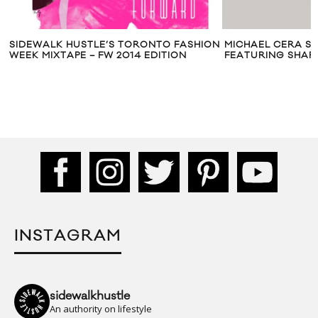
SIDEWALK HUSTLE’S TORONTO FASHION
MICHAEL CERA SH
WEEK MIXTAPE – FW 2014 EDITION
FEATURING SHAR
INSTAGRAM
sidewalkhustle
An authority on lifestyle