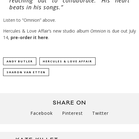
reaching out to collaborate. His heart
beats in his songs.”
Listen to “Omnion” above.
Hercules & Love Affair’s new studio album
Omnion
is due out July
14,
pre-order it here
.
ANDY BUTLER
HERCULES & LOVE AFFAIR
SHARON VAN ETTEN
SHARE ON
Facebook
Pinterest
Twitter