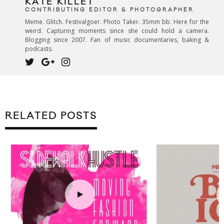
KATE KILLET
CONTRIBUTING EDITOR & PHOTOGRAPHER
Meme. Glitch. Festivalgoer. Photo Taker. 35mm bb. Here for the
weird. Capturing moments since she could hold a camera.
Blogging since 2007. Fan of music documentaries, baking &
podcasts.
RELATED POSTS