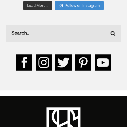
Load More...
Follow on Instagram