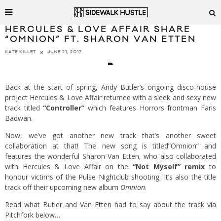
HERCULES & LOVE AFFAIR SHARE
“OMNION” FT. SHARON VAN ETTEN
JUNE 21, 2017
KATE KILLET
Back at the start of spring, Andy Butler’s ongoing disco-house
project Hercules & Love Affair returned with a sleek and sexy new
track titled
“Controller”
which features Horrors frontman Faris
Badwan
.
Now, we’ve got another new track that’s another sweet
collaboration at that! The new song is titled”Omnion” and
features the wonderful Sharon Van Etten, who also collaborated
with Hercules & Love Affair on the
“Not Myself” remix
to
honour victims of the Pulse Nightclub shooting
. It’s also the title
track off their upcoming new album
Omnion
.
Read what Butler and Van Etten had to say about the track
via
Pitchfork
below…