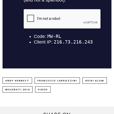
ANDY HENBEST
FRANCESCO CARROZZINI
HEIDI KLUM
MASERATI 2014
VIDEO