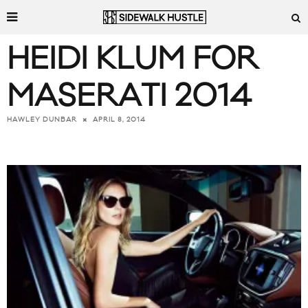
HEIDI KLUM FOR
MASERATI 2014
APRIL 8, 2014
HAWLEY DUNBAR