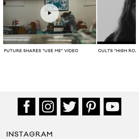
CULTS “HIGH ROAD” MUSIC VIDEO
DAVID BOWIE “TH
TONIGHT)” MUSIC
SWINTON
INSTAGRAM