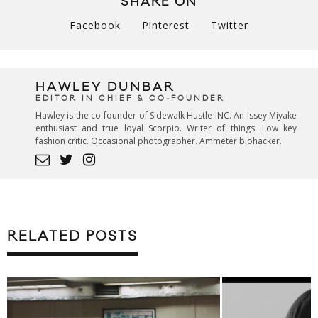
SHARE ON
Facebook
Pinterest
Twitter
HAWLEY DUNBAR
EDITOR IN CHIEF & CO-FOUNDER
Hawley is the co-founder of Sidewalk Hustle INC. An Issey Miyake
enthusiast and true loyal Scorpio. Writer of things. Low key
fashion critic. Occasional photographer. Ammeter biohacker.
RELATED POSTS