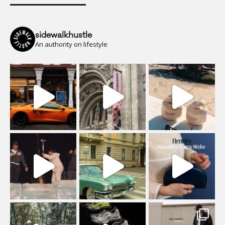
sidewalkhustle
An authority on lifestyle