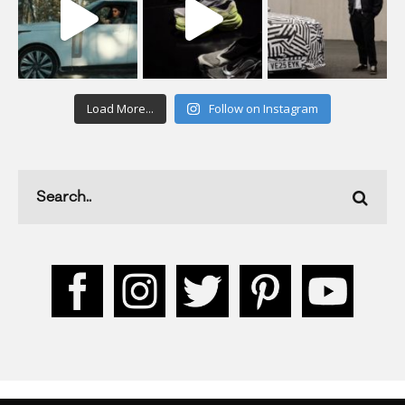
Load More...
Follow on Instagram