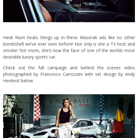
Heidi Klum heats things up in these Maserati ads like no other
bombshell we’ve ever seen before! Not only is she a TV host and
smokin’ hot mom, she’s now the face of one of the worlds most
desirable luxury sports car.
Check out the full campaign and behind the scenes video
photographed by Francesco Carrozzini with set design by Andy
Henbest below.