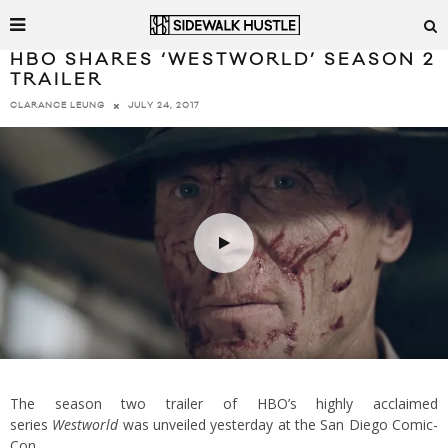
HBO SHARES ‘WESTWORLD’ SEASON 2
TRAILER
JULY 24, 2017
CLARANCE LEUNG
The season two trailer of HBO’s highly acclaimed
series
Westworld
was unveiled yesterday at the San Diego Comic-
Con.