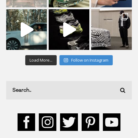
Load More...
Follow on Instagram