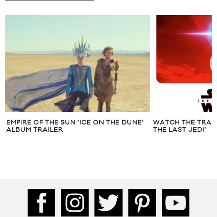
EMPIRE OF THE SUN ‘ICE ON THE DUNE’
WATCH THE TRAIL
ALBUM TRAILER
THE LAST JEDI’