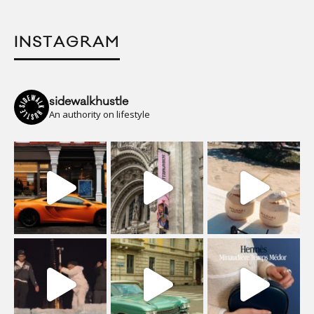
INSTAGRAM
sidewalkhustle
An authority on lifestyle