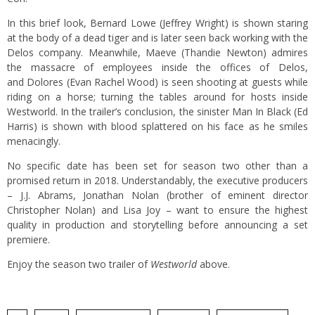
In this brief look, Bernard Lowe (Jeffrey Wright) is shown staring
at the body of a dead tiger and is later seen back working with the
Delos company. Meanwhile, Maeve (Thandie Newton) admires
the massacre of employees inside the offices of Delos,
and Dolores (Evan Rachel Wood) is seen shooting at guests while
riding on a horse; turning the tables around for hosts inside
Westworld. In the trailer’s conclusion, the sinister Man In Black (Ed
Harris) is shown with blood splattered on his face as he smiles
menacingly.
No specific date has been set for season two other than a
promised return in 2018. Understandably, the executive producers
– J.J. Abrams, Jonathan Nolan (brother of eminent director
Christopher Nolan) and Lisa Joy – want to ensure the highest
quality in production and storytelling before announcing a set
premiere.
Enjoy the season two trailer of
Westworld
above.