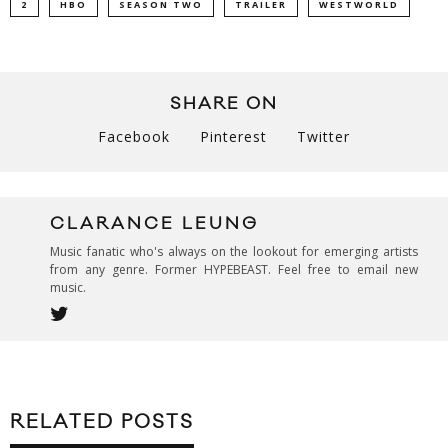
2
HBO
SEASON TWO
TRAILER
WESTWORLD
SHARE ON
Facebook
Pinterest
Twitter
CLARANCE LEUNG
Music fanatic who's always on the lookout for emerging artists
from any genre. Former HYPEBEAST. Feel free to email new
music.
RELATED POSTS