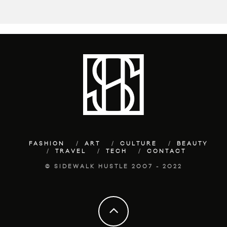
FASHION
ART
CULTURE
BEAUTY
TRAVEL
TECH
CONTACT
© SIDEWALK HUSTLE 2007 - 2022