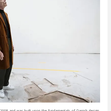
2008 and was built upon the fundamentals of Danish design,