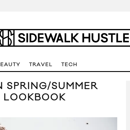
BEAUTY
TRAVEL
TECH
 SPRING/SUMMER
N LOOKBOOK