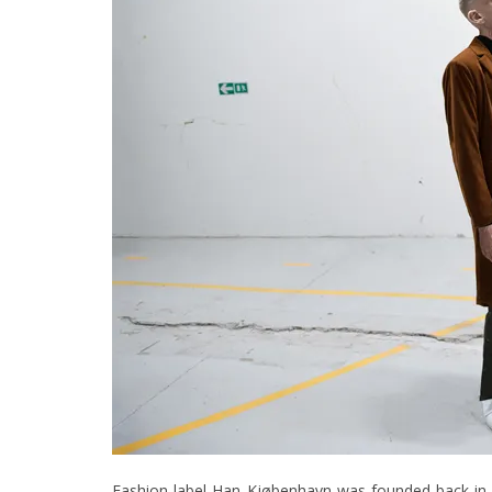
Fashion label Han Kjøbenhavn was founded back in 