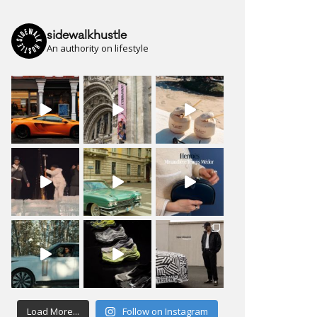
sidewalkhustle
An authority on lifestyle
Load More...
Follow on Instagram