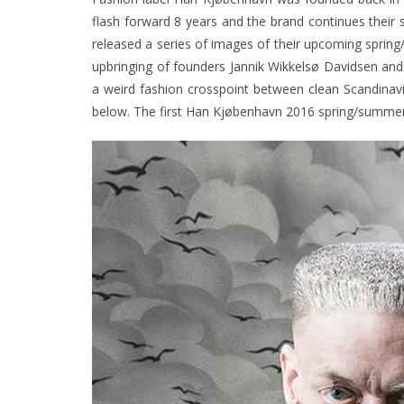
flash forward 8 years and the brand continues their
released a series of images of their upcoming
spring
upbringing of founders Jannik Wikkelsø Davidsen an
a weird fashion crosspoint between clean Scandinavia
below. The first Han Kjøbenhavn 2016 spring/summer 