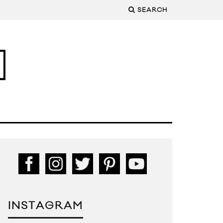
SEARCH
INSTAGRAM