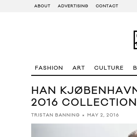
ABOUT
ADVERTISING
CONTACT
FASHION
ART
CULTURE
HAN KJØBENHAVN
2016 COLLECTIO
MAY 2, 2016
TRISTAN BANNING