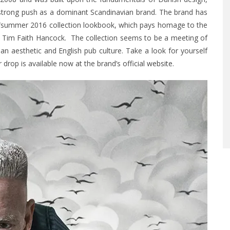
 strong push as a dominant Scandinavian brand. The brand has
/summer 2016 collection lookbook, which pays homage to the
d Tim Faith Hancock. The collection seems to be a meeting of
n aesthetic and English pub culture. Take a look for yourself
drop is available now at the brand’s
official website
.