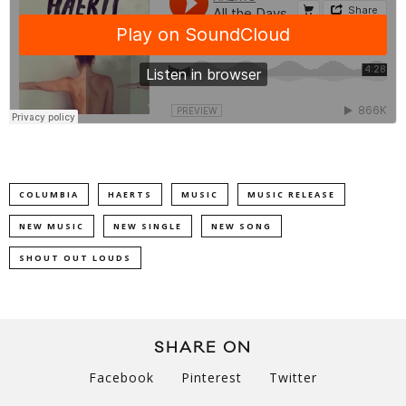
COLUMBIA
HAERTS
MUSIC
MUSIC RELEASE
NEW MUSIC
NEW SINGLE
NEW SONG
SHOUT OUT LOUDS
SHARE ON
Facebook
Pinterest
Twitter