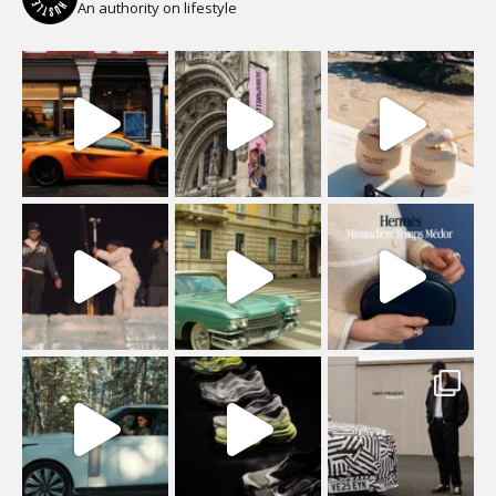
An authority on lifestyle