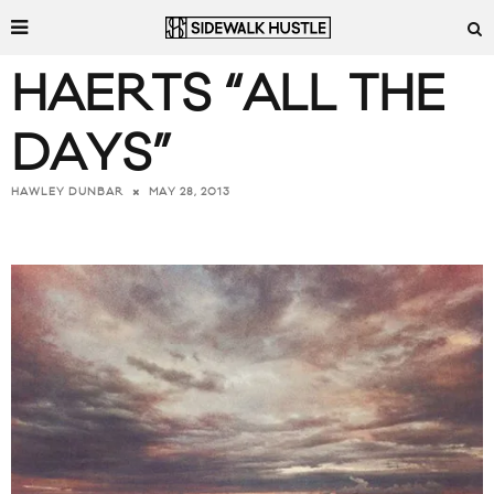
HAERTS “ALL THE
DAYS”
MAY 28, 2013
HAWLEY DUNBAR