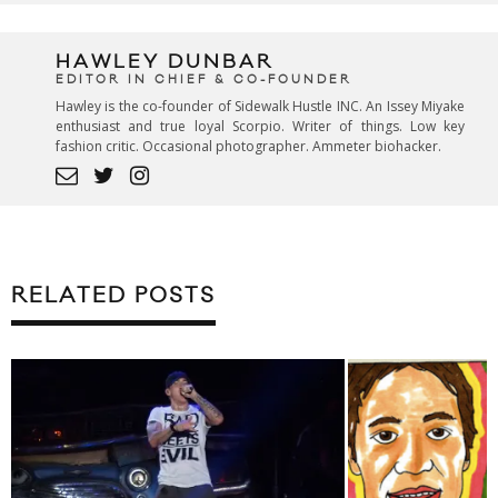
HAWLEY DUNBAR
EDITOR IN CHIEF & CO-FOUNDER
Hawley is the co-founder of Sidewalk Hustle INC. An Issey Miyake
enthusiast and true loyal Scorpio. Writer of things. Low key
fashion critic. Occasional photographer. Ammeter biohacker.
RELATED POSTS