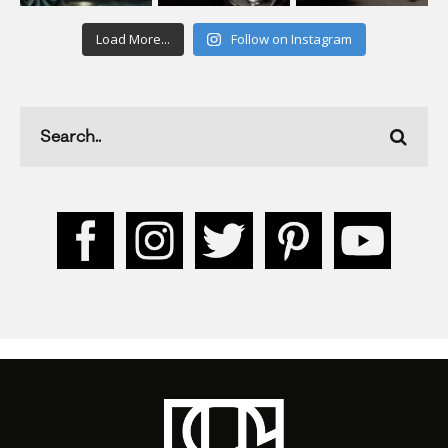
Load More...
Follow on Instagram