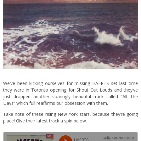
We’ve been kicking ourselves for missing HAERTS set last time
they were in Toronto
opening for Shout Out Louds
and they’ve
just dropped another soaringly beautiful track called “All The
Days” which full reaffirms our obsession with them.
Take note of these rising New York stars, because they’re going
place! Give their latest track a spin below.