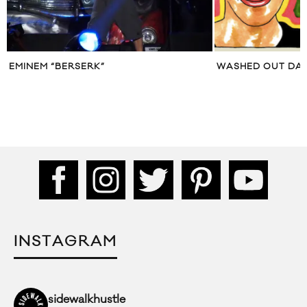
EMINEM “BERSERK”
WASHED OUT DAY
INSTAGRAM
sidewalkhustle