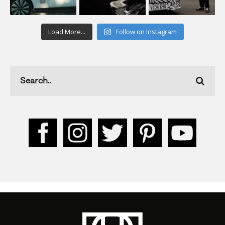
Load More...
Follow on Instagram