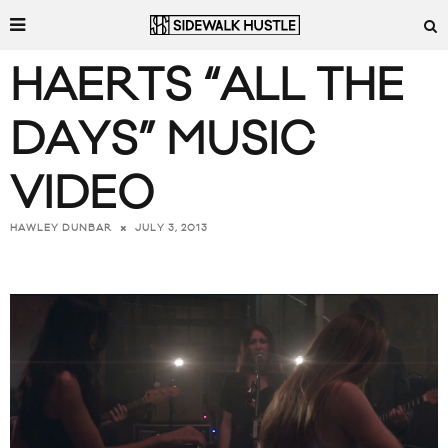
HAERTS “ALL THE
DAYS” MUSIC
VIDEO
JULY 3, 2013
HAWLEY DUNBAR