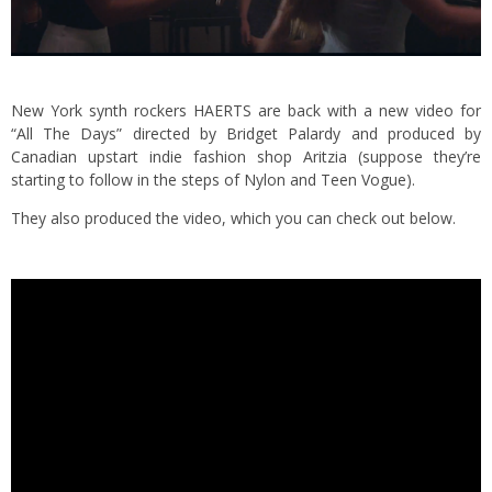
New York synth rockers HAERTS are back with a new video for
“All The Days” directed by Bridget Palardy and produced by
Canadian upstart indie fashion shop Aritzia (suppose they’re
starting to follow in the steps of Nylon and Teen Vogue).
They also produced the video, which you can check out below.