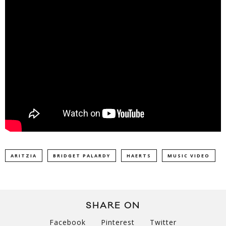
ARITZIA
BRIDGET PALARDY
HAERTS
MUSIC VIDEO
SHARE ON
Facebook
Pinterest
Twitter