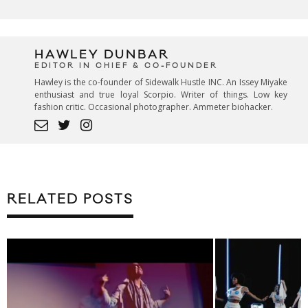
HAWLEY DUNBAR
EDITOR IN CHIEF & CO-FOUNDER
Hawley is the co-founder of Sidewalk Hustle INC. An Issey Miyake
enthusiast and true loyal Scorpio. Writer of things. Low key
fashion critic. Occasional photographer. Ammeter biohacker.
RELATED POSTS