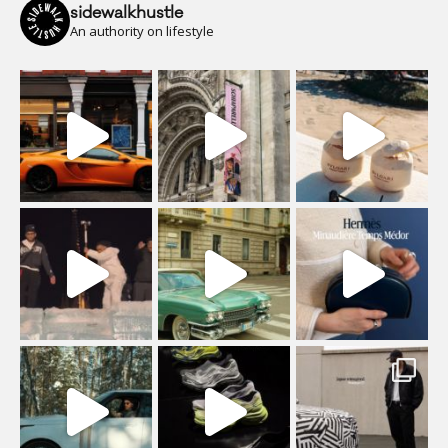
sidewalkhustle
An authority on lifestyle