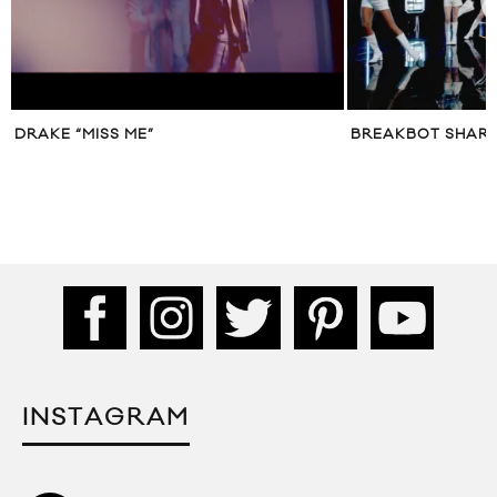
DRAKE “MISS ME”
BREAKBOT SHARE
INSTAGRAM