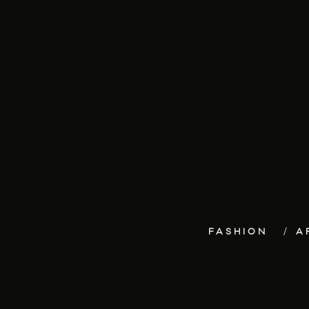
FASHION
A