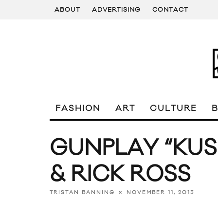
ABOUT
ADVERTISING
CONTACT
FASHION
ART
CULTURE
GUNPLAY “KUSH
& RICK ROSS
NOVEMBER 11, 2013
TRISTAN BANNING