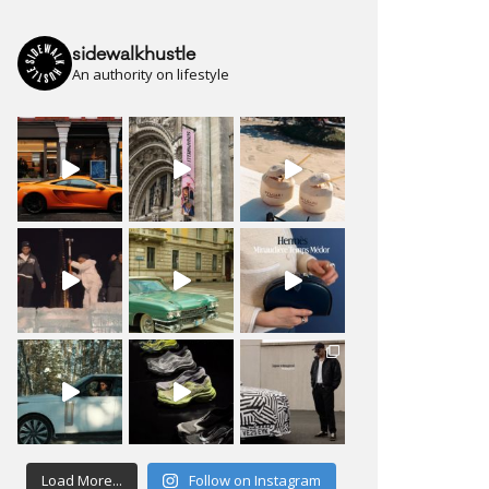
sidewalkhustle
An authority on lifestyle
Load More...
Follow on Instagram