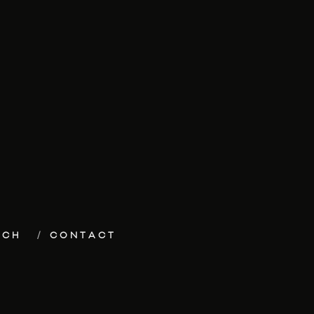
ECH
CONTACT