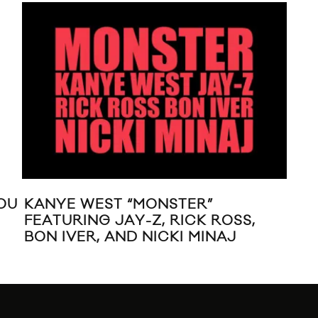
OU
KANYE WEST “MONSTER”
RI
FEATURING JAY-Z, RICK ROSS,
DR
BON IVER, AND NICKI MINAJ