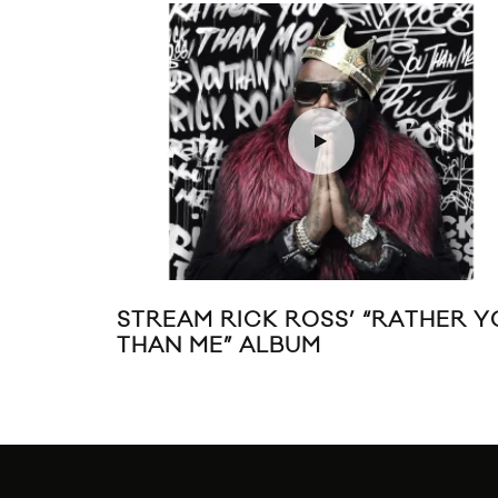
STREAM RICK ROSS’ “RATHER Y
THAN ME” ALBUM