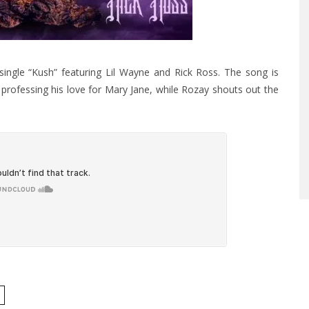
ingle “Kush” featuring Lil Wayne and Rick Ross. The song is
professing his love for Mary Jane, while Rozay shouts out the