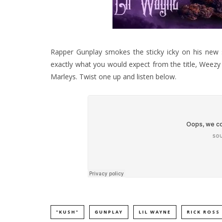
Rapper Gunplay smokes the sticky icky on his new s
exactly what you would expect from the title, Weezy 
Marleys. Twist one up and listen below.
"KUSH"
GUNPLAY
LIL WAYNE
RICK ROSS