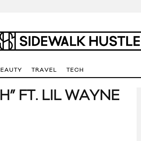
BEAUTY
TRAVEL
TECH
” FT. LIL WAYNE