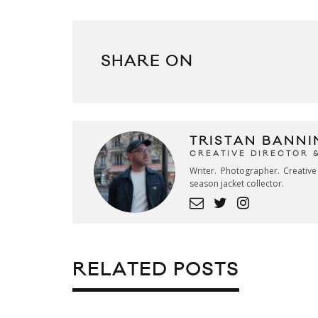
SHARE ON
TRISTAN BANNI
CREATIVE DIRECTOR 
Writer. Photographer. Creativ
season jacket collector.
RELATED POSTS