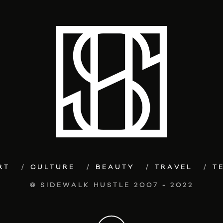
RT
CULTURE
BEAUTY
TRAVEL
T
© SIDEWALK HUSTLE 2007 - 2022