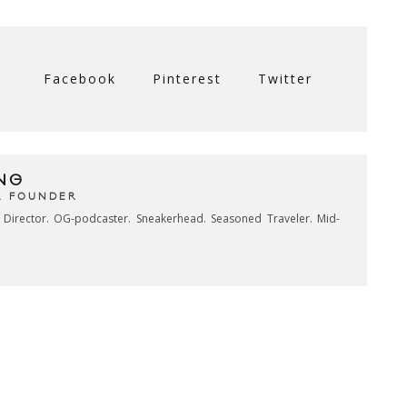
Facebook
Pinterest
Twitter
NG
& FOUNDER
e Director. OG-podcaster. Sneakerhead. Seasoned Traveler. Mid-