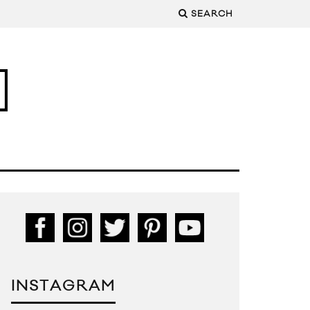
SEARCH
INSTAGRAM