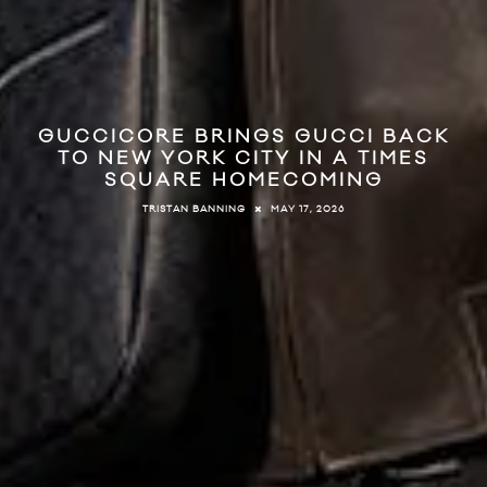
GUCCICORE BRINGS GUCCI BACK
TO NEW YORK CITY IN A TIMES
SQUARE HOMECOMING
MAY 17, 2026
TRISTAN BANNING