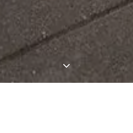
Gucci brought GucciCore to Times Square, framing the show as a
return to New York City, where the House opened its first store
outside Italy in 1953. Surrounded by digital billboards, the setting
positions Gucci as something broadcast as much as it is worn.