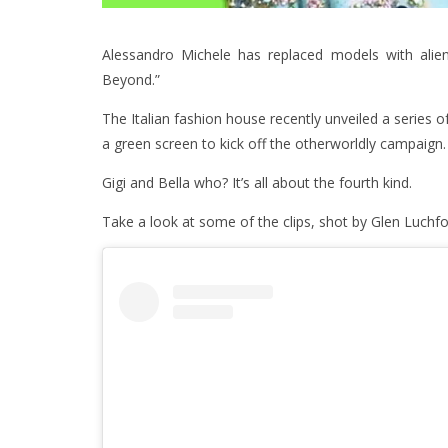
Alessandro Michele has replaced models with aliens
Beyond.”
The Italian fashion house recently unveiled a series of
a green screen to kick off the otherworldly campaign.
Gigi and Bella who? It’s all about the fourth kind.
Take a look at some of the clips, shot by Glen Luchfo