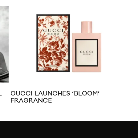
L
GUCCI LAUNCHES ‘BLOOM’
RI
FRAGRANCE