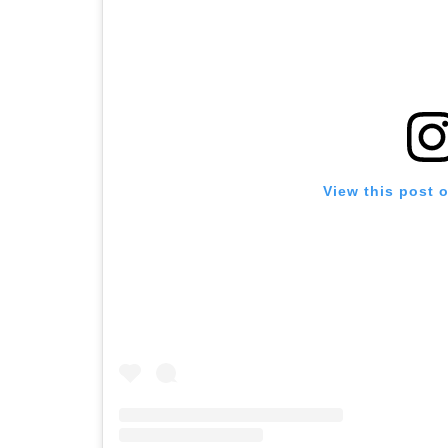
View this post 