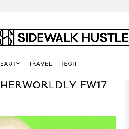
BEAUTY
TRAVEL
TECH
THERWORLDLY FW17