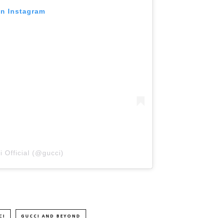
on Instagram
 Official (@gucci)
CI
GUCCI AND BEYOND