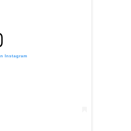
on Instagram