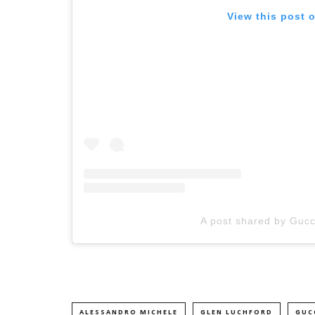
View this post 
A post shared by Gucci
ALESSANDRO MICHELE
GLEN LUCHFORD
GUC