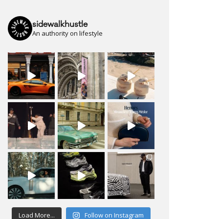
sidewalkhustle
An authority on lifestyle
Load More...
Follow on Instagram