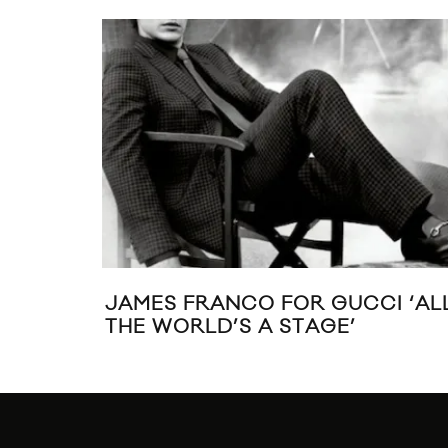
JAMES FRANCO FOR GUCCI ‘AL
THE WORLD’S A STAGE’