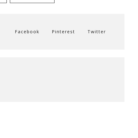
Facebook
Pinterest
Twitter