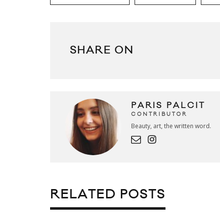
SHARE ON
PARIS PALCIT
CONTRIBUTOR
Beauty, art, the written word.
RELATED POSTS