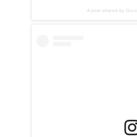
A post shared by Gucci