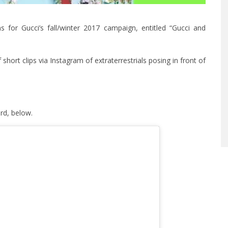
 for Gucci’s fall/winter 2017 campaign, entitled “Gucci and
 short clips via Instagram of extraterrestrials posing in front of
rd, below.