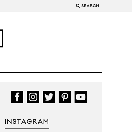
SEARCH
INSTAGRAM