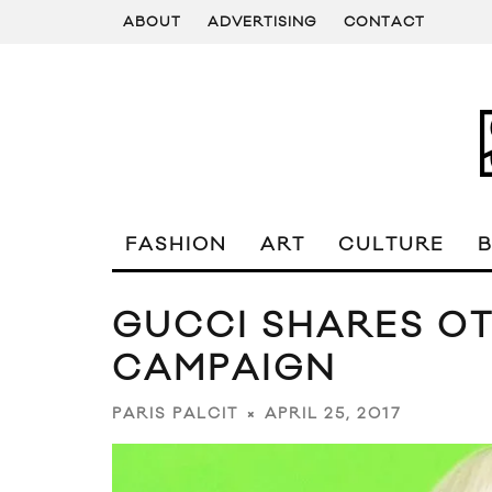
ABOUT
ADVERTISING
CONTACT
FASHION
ART
CULTURE
GUCCI SHARES O
CAMPAIGN
APRIL 25, 2017
PARIS PALCIT