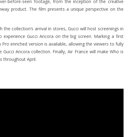
ver-before-seen footage, from the inception of the creative
unway product. The film presents a unique perspective on the
he collection’s arrival in stores, Gucci will host screenings in
o experience Gucci Ancora on the big screen. Marking a first
 Pro enriched version is available, allowing the viewers to fully
 Gucci Ancora collection. Finally, Air France will make Who is
ts throughout April.