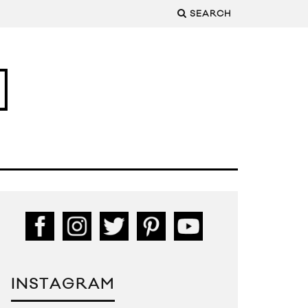
SEARCH
INSTAGRAM