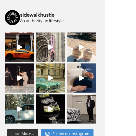
sidewalkhustle
An authority on lifestyle
Load More...
Follow on Instagram