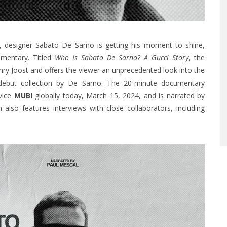
or, designer Sabato De Sarno is getting his moment to shine,
umentary. Titled
Who Is Sabato De Sarno? A Gucci Story
, the
ry Joost and offers the viewer an unprecedented look into the
debut collection by De Sarno. The 20-minute documentary
rvice
MUBI
globally today, March 15, 2024, and is narrated by
lso features interviews with close collaborators, including