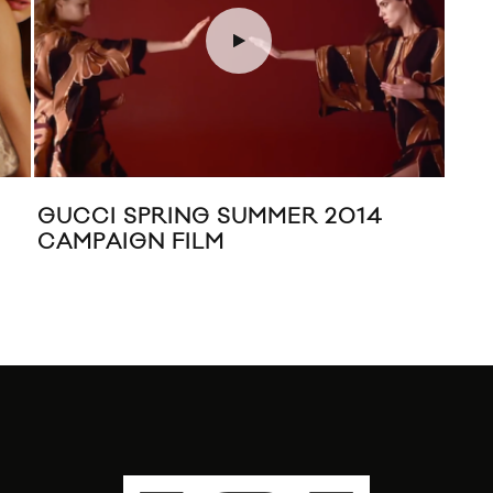
GUCCI SPRING SUMMER 2014
TO
CAMPAIGN FILM
CRU