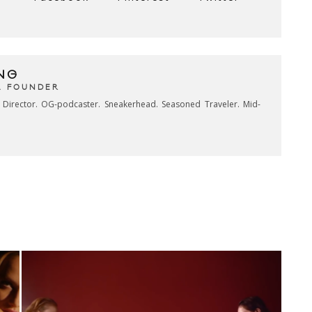
NG
& FOUNDER
e Director. OG-podcaster. Sneakerhead. Seasoned Traveler. Mid-