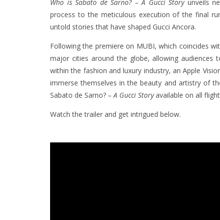
Who is Sabato de Sarno? – A Gucci Story
unveils ne
process to the meticulous execution of the final r
untold stories that have shaped Gucci Ancora.
Following the premiere on MUBI, which coincides with t
major cities around the globe, allowing audiences t
within the fashion and luxury industry, an Apple Vision
immerse themselves in the beauty and artistry of the
Sabato de Sarno?
– A Gucci Story
available on all fligh
Watch the trailer and get intrigued below.