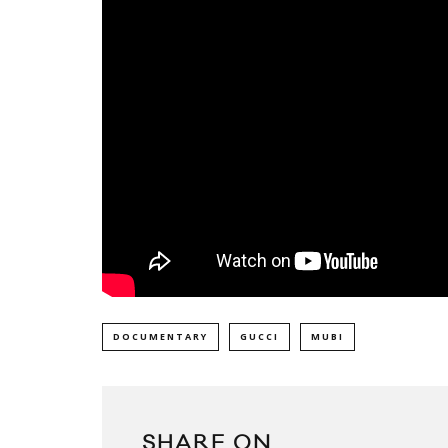
DOCUMENTARY
GUCCI
MUBI
SHARE ON