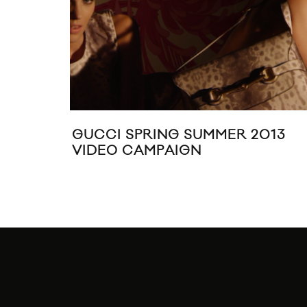
GUCCI SPRING SUMMER 2013
VIDEO CAMPAIGN