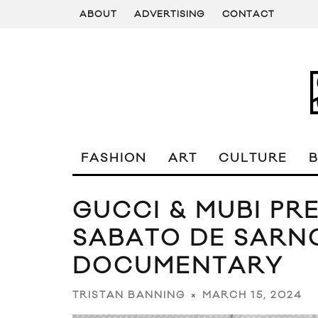
ABOUT
ADVERTISING
CONTACT
FASHION
ART
CULTURE
GUCCI & MUBI PRE
SABATO DE SARNO
DOCUMENTARY
MARCH 15, 2024
TRISTAN BANNING