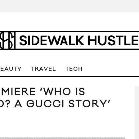
BEAUTY
TRAVEL
TECH
MIERE ‘WHO IS
? A GUCCI STORY’