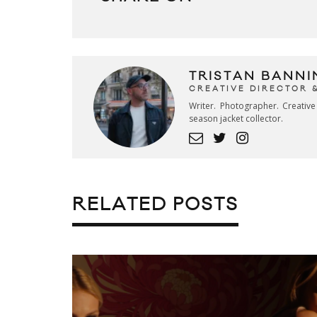
TRISTAN BANNI
CREATIVE DIRECTOR 
Writer. Photographer. Creativ
season jacket collector.
RELATED POSTS