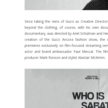
Since taking the reins of Gucci as Creative Direct
beyond the clothing, of course, with his own doc
documentary, was directed by Ariel Schulman and Hen
creation of the Gucci Ancora fashion show, the 
premieres exclusively on film-focused streaming se
actor and brand ambassador Paul Mescal. The film a
producer Mark Ronson and stylist Alastair McKimm.