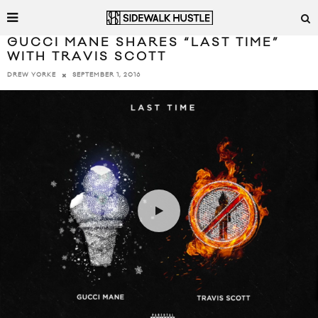
GUCCI MANE SHARES “LAST TIME”
WITH TRAVIS SCOTT
SEPTEMBER 1, 2016
DREW YORKE