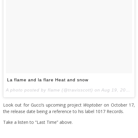
La flame and la flare Heat and snow
A photo posted by flame (@travisscott) on
Aug 19, 2016 at 10:22pm PDT
Look out for Gucci’s upcoming project
Woptober
on October 17,
the release date being a reference to his label 1017 Records.
Take a listen to “Last Time” above.