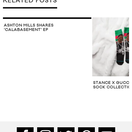
RELATED POSTS
ASHTON MILLS SHARES
‘CALABASEMENT’ EP
STANCE X GUCC
SOCK COLLECTIO