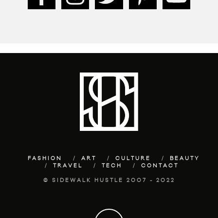
FASHION
ART
CULTURE
BEAUTY
TRAVEL
TECH
CONTACT
© SIDEWALK HUSTLE 2007 - 2022