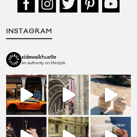
INSTAGRAM
sidewalkhustle
An authority on lifestyle