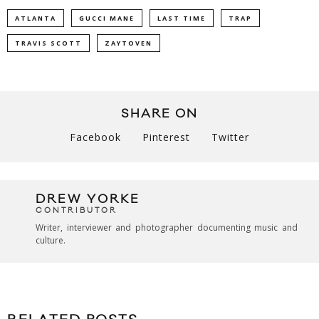
ATLANTA
GUCCI MANE
LAST TIME
TRAP
TRAVIS SCOTT
ZAYTOVEN
SHARE ON
Facebook
Pinterest
Twitter
DREW YORKE
CONTRIBUTOR
Writer, interviewer and photographer documenting music and
culture.