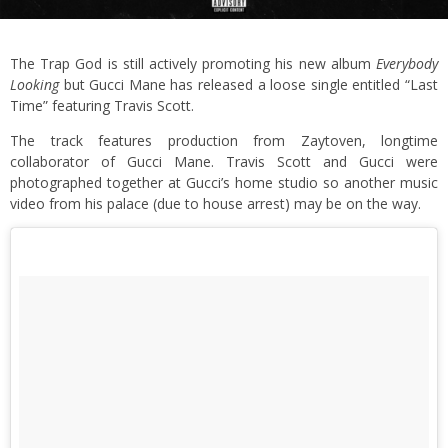
The Trap God is still actively promoting his new album
Everybody
Looking
but Gucci Mane has released a loose single entitled “Last
Time” featuring Travis Scott.
The track features production from Zaytoven, longtime
collaborator of Gucci Mane. Travis Scott and Gucci were
photographed together at Gucci’s home studio so another music
video from his palace (due to house arrest) may be on the way.