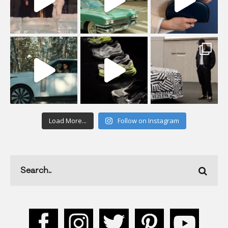
Load More...
Follow on Instagram