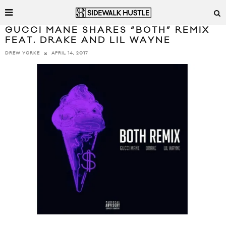
GUCCI MANE SHARES “BOTH” REMIX
FEAT. DRAKE AND LIL WAYNE
APRIL 14, 2017
DREW YORKE