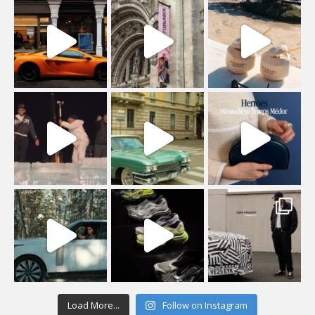
Load More...
Follow on Instagram