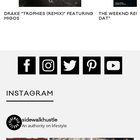
DRAKE “TROPHIES (REMIX)” FEATURING
THE WEEKND REMI
MIGOS
DAT”
INSTAGRAM
sidewalkhustle
An authority on lifestyle