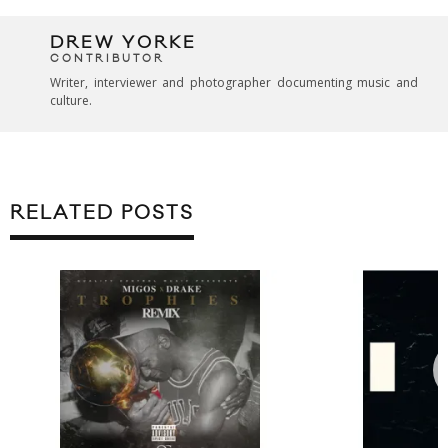
DREW YORKE
CONTRIBUTOR
Writer, interviewer and photographer documenting music and
culture.
RELATED POSTS