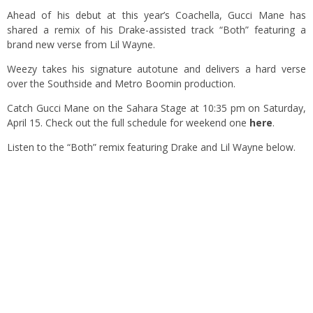
Ahead of his debut at this year’s Coachella, Gucci Mane has
shared a remix of his Drake-assisted track “Both” featuring a
brand new verse from Lil Wayne.
Weezy takes his signature autotune and delivers a hard verse
over the Southside and Metro Boomin production.
Catch Gucci Mane on the Sahara Stage at 10:35 pm on Saturday,
April 15. Check out the full schedule for weekend one
here
.
Listen to the “Both” remix featuring Drake and Lil Wayne below.