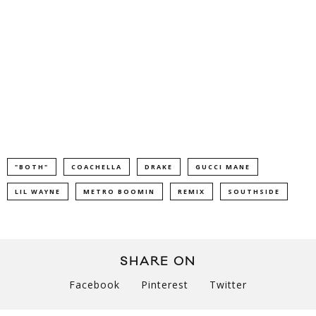
"BOTH"
COACHELLA
DRAKE
GUCCI MANE
LIL WAYNE
METRO BOOMIN
REMIX
SOUTHSIDE
SHARE ON
Facebook
Pinterest
Twitter