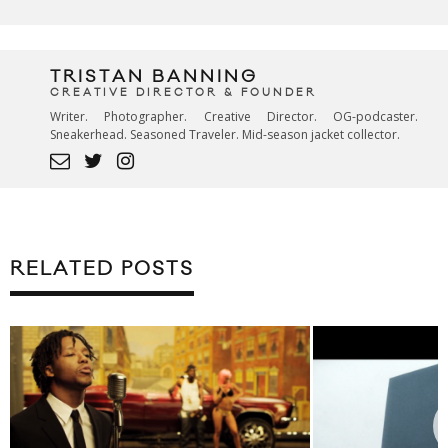
TRISTAN BANNING
CREATIVE DIRECTOR & FOUNDER
Writer. Photographer. Creative Director. OG-podcaster.
Sneakerhead. Seasoned Traveler. Mid-season jacket collector.
RELATED POSTS