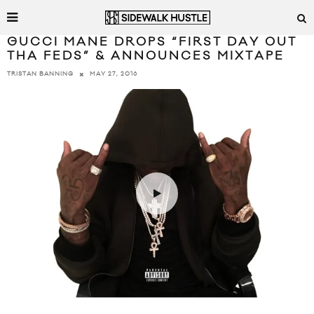
GUCCI MANE DROPS “FIRST DAY OUT
THA FEDS” & ANNOUNCES MIXTAPE
MAY 27, 2016
TRISTAN BANNING