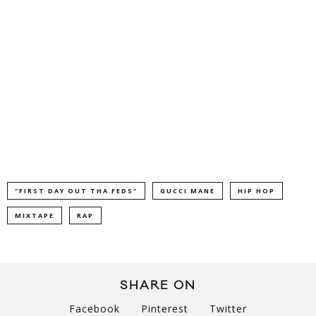
"FIRST DAY OUT THA FEDS"
GUCCI MANE
HIP HOP
MIXTAPE
RAP
SHARE ON
Facebook
Pinterest
Twitter