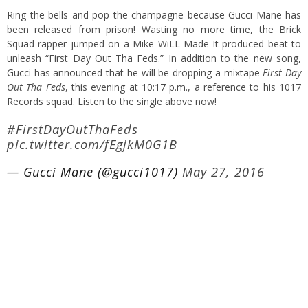
Ring the bells and pop the champagne because Gucci Mane has
been released from prison! Wasting no more time, the Brick
Squad rapper jumped on a Mike WiLL Made-It-produced beat to
unleash “First Day Out Tha Feds.” In addition to the new song,
Gucci has announced that he will be dropping a mixtape
First Day
Out Tha Feds
, this evening at 10:17 p.m., a reference to his 1017
Records squad. Listen to the single above now!
#FirstDayOutThaFeds
pic.twitter.com/fEgjkM0G1B
— Gucci Mane (@gucci1017)
May 27, 2016