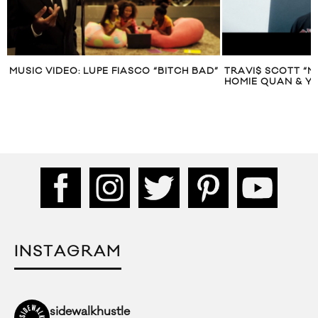
MUSIC VIDEO: LUPE FIASCO “BITCH BAD”
TRAVI$ SCOTT “M
HOMIE QUAN & Y
INSTAGRAM
sidewalkhustle