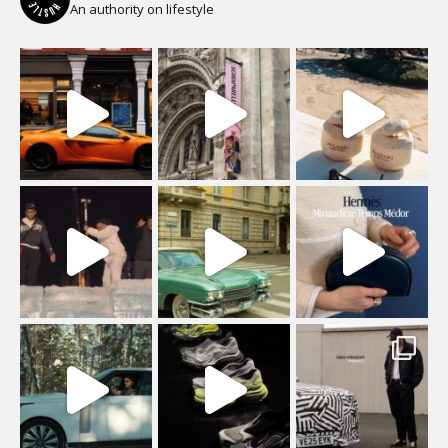
An authority on lifestyle