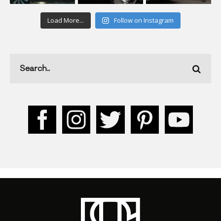
Load More...
Follow on Instagram