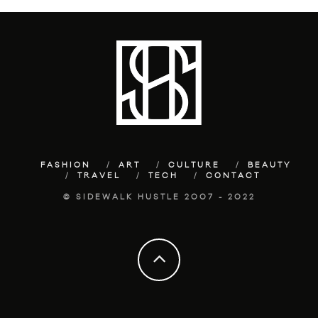
FASHION
ART
CULTURE
BEAUTY
TRAVEL
TECH
CONTACT
© SIDEWALK HUSTLE 2007 - 2022