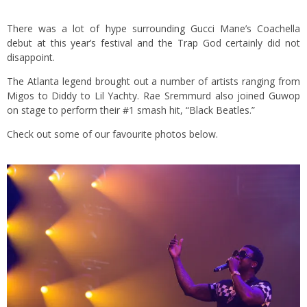
There was a lot of hype surrounding Gucci Mane’s Coachella
debut at this year’s festival and the Trap God certainly did not
disappoint.
The Atlanta legend brought out a number of artists ranging from
Migos to Diddy to Lil Yachty. Rae Sremmurd also joined Guwop
on stage to perform their #1 smash hit, “Black Beatles.”
Check out some of our favourite photos below.