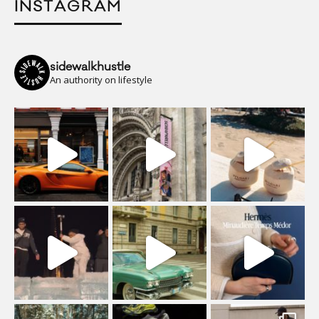
INSTAGRAM
sidewalkhustle
An authority on lifestyle