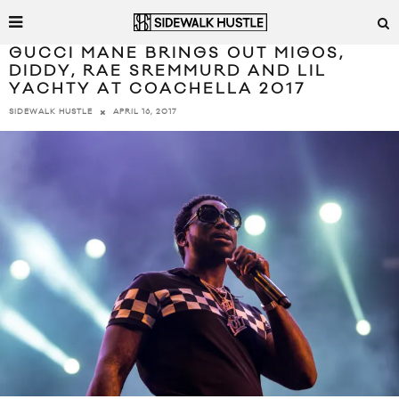
GUCCI MANE BRINGS OUT MIGOS,
DIDDY, RAE SREMMURD AND LIL
YACHTY AT COACHELLA 2017
APRIL 16, 2017
SIDEWALK HUSTLE