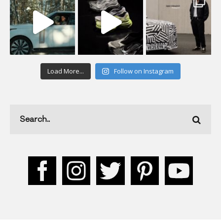
Load More...
Follow on Instagram