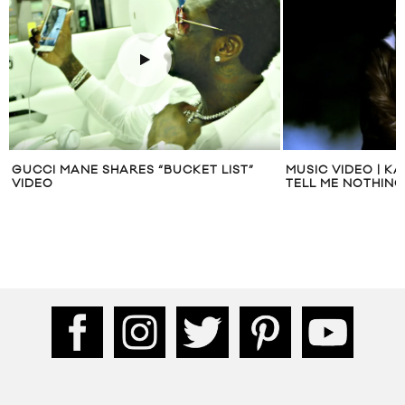
GUCCI MANE SHARES “BUCKET LIST”
MUSIC VIDEO | K
VIDEO
TELL ME NOTHING