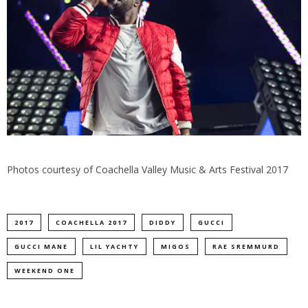
Photos courtesy of Coachella Valley Music & Arts Festival 2017
2017
COACHELLA 2017
DIDDY
GUCCI
GUCCI MANE
LIL YACHTY
MIGOS
RAE SREMMURD
WEEKEND ONE