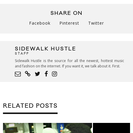
SHARE ON
Facebook
Pinterest
Twitter
SIDEWALK HUSTLE
STAFF
Sidewalk Hustle is the source for all the newest, hottest music
and fashion on the internet. If you want it, we talk about it. First.
RELATED POSTS