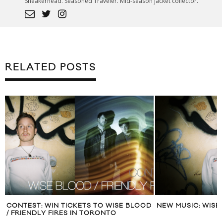
Sneakerhead. Seasoned Traveler. Mid-season jacket collector.
RELATED POSTS
CONTEST: WIN TICKETS TO WISE BLOOD
NEW MUSIC: WIS
/ FRIENDLY FIRES IN TORONTO