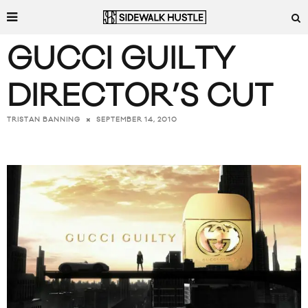
GUCCI GUILTY
DIRECTOR’S CUT
SEPTEMBER 14, 2010
TRISTAN BANNING