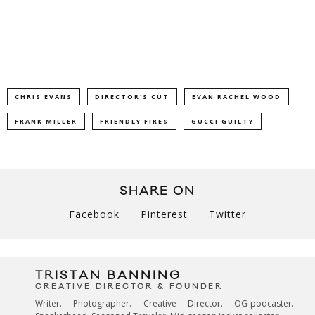
CHRIS EVANS
DIRECTOR'S CUT
EVAN RACHEL WOOD
FRANK MILLER
FRIENDLY FIRES
GUCCI GUILTY
SHARE ON
Facebook
Pinterest
Twitter
TRISTAN BANNING
CREATIVE DIRECTOR & FOUNDER
Writer. Photographer. Creative Director. OG-podcaster.