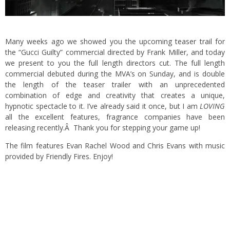
Many weeks ago we showed you the upcoming
teaser trail
for
the “Gucci Guilty” commercial directed by Frank Miller, and today
we present to you the full length directors cut. The full length
commercial debuted during the MVA’s on Sunday, and is double
the length of the teaser trailer with an unprecedented
combination of edge and creativity that creates a unique,
hypnotic spectacle to it. I’ve already said it once, but I am
LOVING
all the excellent features, fragrance companies have been
releasing recently.Â Thank you for stepping your game up!
The film features Evan Rachel Wood and Chris Evans with music
provided by Friendly Fires. Enjoy!