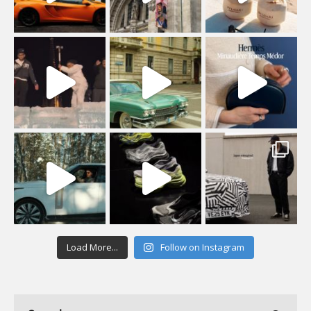
Load More...
Follow on Instagram