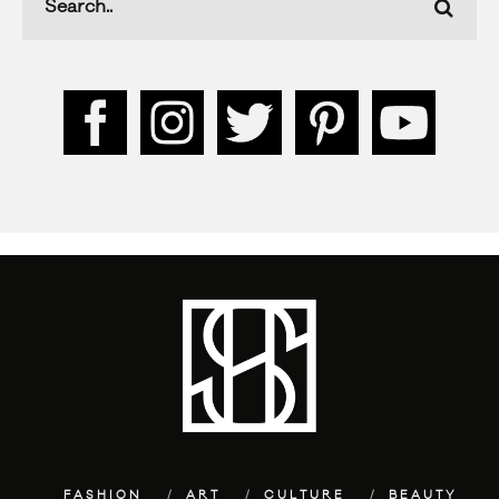
FASHION
ART
CULTURE
BEAUTY