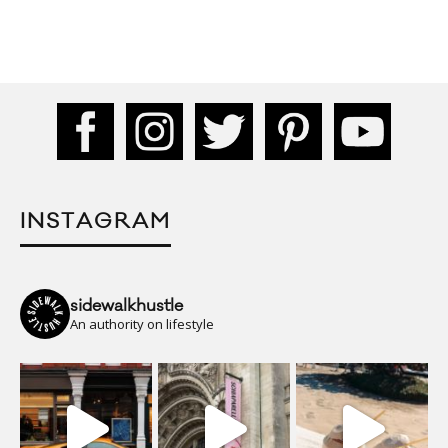
INSTAGRAM
sidewalkhustle
An authority on lifestyle