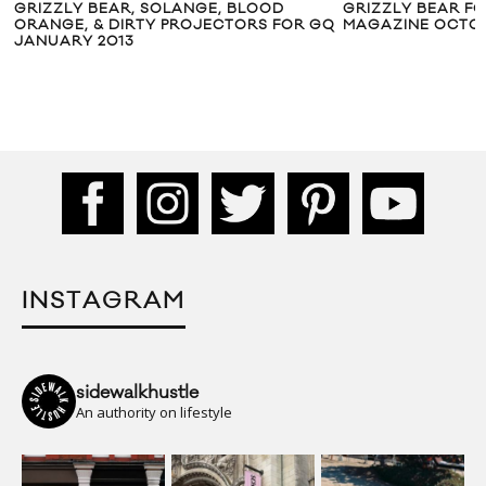
GRIZZLY BEAR, SOLANGE, BLOOD
GRIZZLY BEAR FOR
ORANGE, & DIRTY PROJECTORS FOR GQ
MAGAZINE OCTOBER
JANUARY 2013
INSTAGRAM
sidewalkhustle
An authority on lifestyle