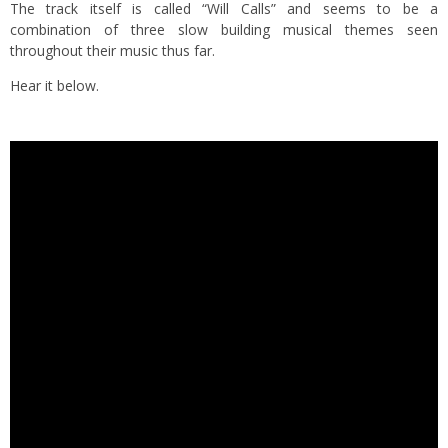
The track itself is called “Will Calls” and seems to be a
combination of three slow building musical themes seen
throughout their music thus far.
Hear it below.