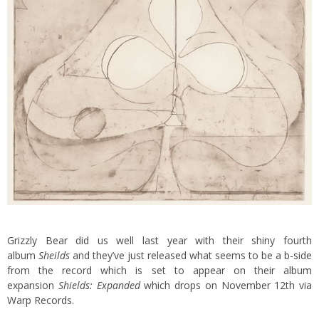
Grizzly Bear did us well last year with their shiny fourth
album
Sheilds
and they’ve just released what seems to be a b-side
from the record which is set to appear on their album
expansion
Shields: Expanded
which drops on November 12th via
Warp Records.