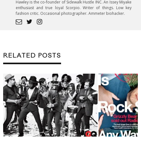
Hawley is the co-founder of Sidewalk Hustle INC. An Issey Miyake
enthusiast and true loyal Scorpio. Writer of things. Low key
fashion critic. Occasional photographer. Ammeter biohacker.
RELATED POSTS