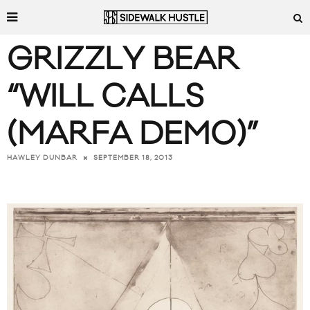
GRIZZLY BEAR
“WILL CALLS
(MARFA DEMO)”
SEPTEMBER 18, 2013
HAWLEY DUNBAR