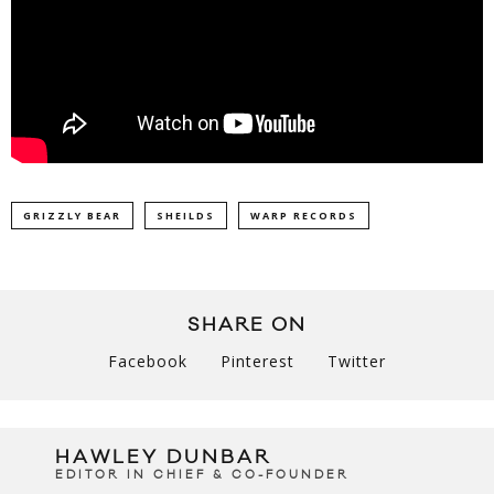
GRIZZLY BEAR
SHEILDS
WARP RECORDS
SHARE ON
Facebook
Pinterest
Twitter
HAWLEY DUNBAR
EDITOR IN CHIEF & CO-FOUNDER