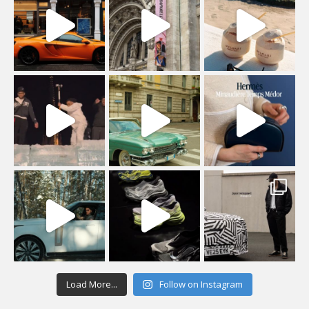
Load More...
Follow on Instagram