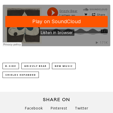
B-SIDE
GRIZZLY BEAR
NEW MUSIC
SHIELDS EXPANDED
SHARE ON
Facebook
Pinterest
Twitter