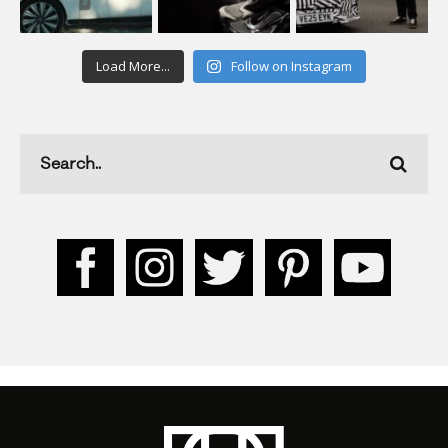
Load More...
Follow on Instagram