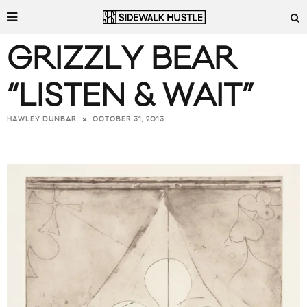
GRIZZLY BEAR
“LISTEN & WAIT”
OCTOBER 31, 2013
HAWLEY DUNBAR