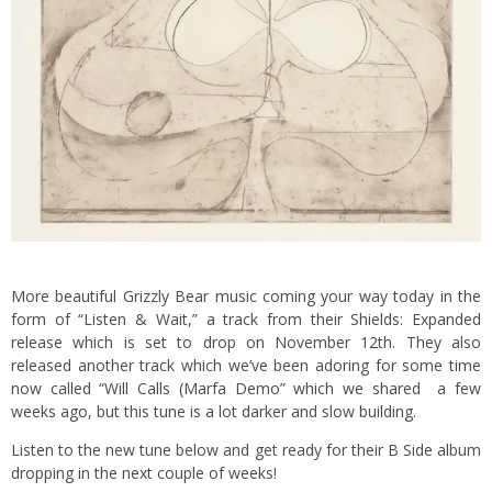
More beautiful Grizzly Bear music coming your way today in the
form of “Listen & Wait,” a track from their Shields: Expanded
release which is set to drop on November 12th. They also
released another track which we’ve been adoring for some time
now called “Will Calls (Marfa Demo” which we shared a few
weeks ago, but this tune is a lot darker and slow building.
Listen to the new tune below and get ready for their B Side album
dropping in the next couple of weeks!