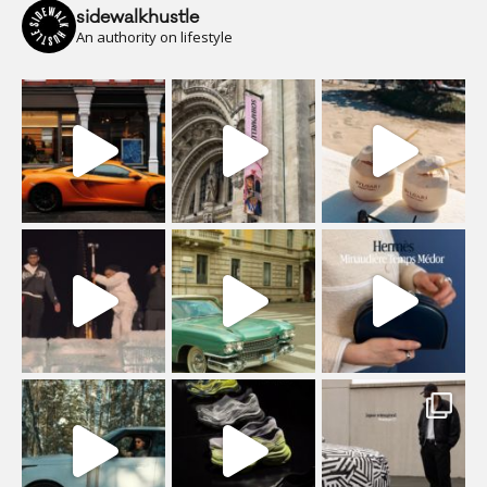
sidewalkhustle
An authority on lifestyle