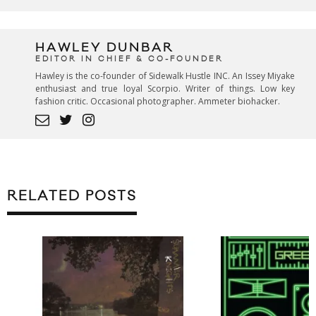
HAWLEY DUNBAR
EDITOR IN CHIEF & CO-FOUNDER
Hawley is the co-founder of Sidewalk Hustle INC. An Issey Miyake
enthusiast and true loyal Scorpio. Writer of things. Low key
fashion critic. Occasional photographer. Ammeter biohacker.
RELATED POSTS