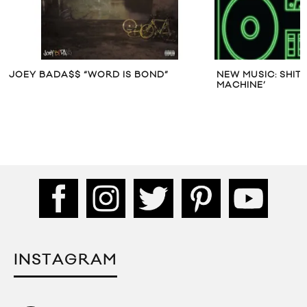
JOEY BADA$$ “WORD IS BOND”
NEW MUSIC: SHIT
MACHINE’
INSTAGRAM