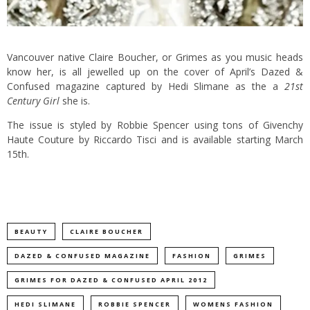
Vancouver native Claire Boucher, or Grimes as you music heads
know her, is all jewelled up on the cover of April’s Dazed &
Confused magazine captured by Hedi Slimane as the a
21st
Century Girl
she is.
The issue is styled by Robbie Spencer using tons of Givenchy
Haute Couture by Riccardo Tisci and is available starting March
15th.
BEAUTY
CLAIRE BOUCHER
DAZED & CONFUSED MAGAZINE
FASHION
GRIMES
GRIMES FOR DAZED & CONFUSED APRIL 2012
HEDI SLIMANE
ROBBIE SPENCER
WOMENS FASHION