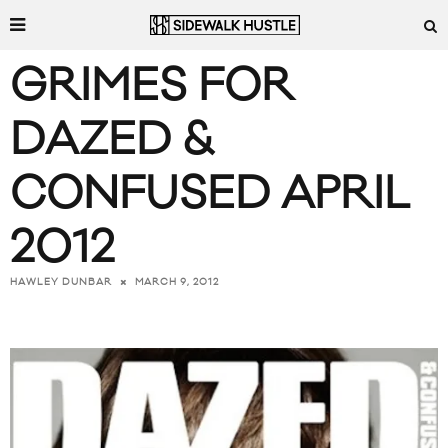
GRIMES FOR
DAZED &
CONFUSED APRIL
2012
MARCH 9, 2012
HAWLEY DUNBAR