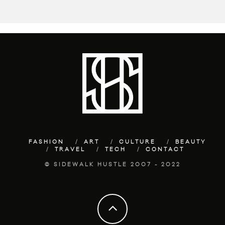
FASHION
ART
CULTURE
BEAUTY
TRAVEL
TECH
CONTACT
© SIDEWALK HUSTLE 2007 - 2022