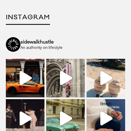
INSTAGRAM
sidewalkhustle
An authority on lifestyle