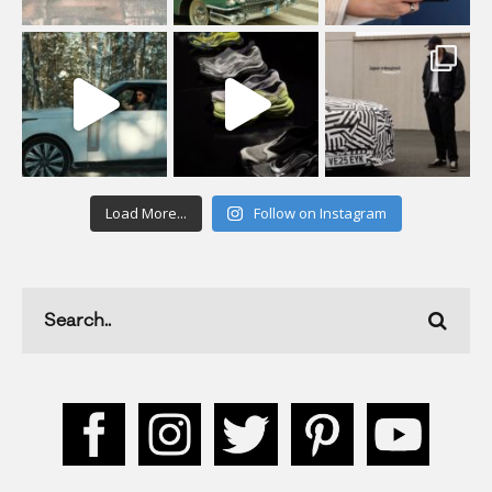
Load More...
Follow on Instagram