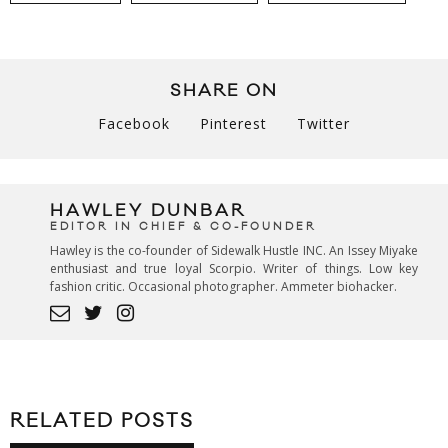
SHARE ON
Facebook
Pinterest
Twitter
HAWLEY DUNBAR
EDITOR IN CHIEF & CO-FOUNDER
Hawley is the co-founder of Sidewalk Hustle INC. An Issey Miyake
enthusiast and true loyal Scorpio. Writer of things. Low key
fashion critic. Occasional photographer. Ammeter biohacker.
RELATED POSTS