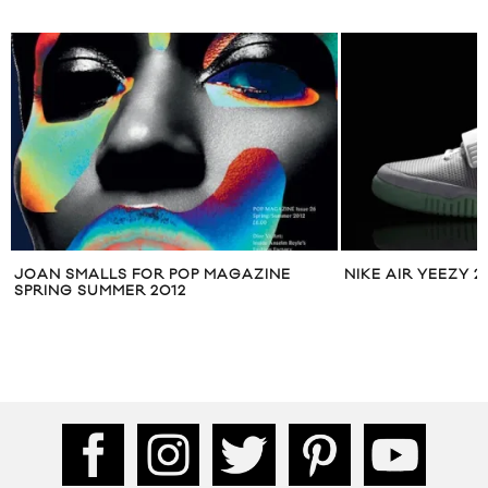
JOAN SMALLS FOR POP MAGAZINE
NIKE AIR YEEZY 2
SPRING SUMMER 2012