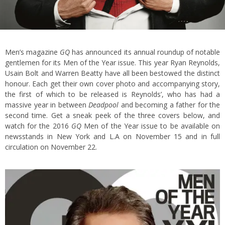
Men’s magazine
GQ
has announced its annual roundup of notable
gentlemen for its Men of the Year issue. This year Ryan Reynolds,
Usain Bolt and Warren Beatty have all been bestowed the distinct
honour. Each get their own cover photo and accompanying story,
the first of which to be released is Reynolds’, who has had a
massive year in between
Deadpool
and becoming a father for the
second time. Get a sneak peek of the three covers below, and
watch for the 2016
GQ
Men of the Year issue to be available on
newsstands in New York and L.A on November 15 and in full
circulation on November 22.