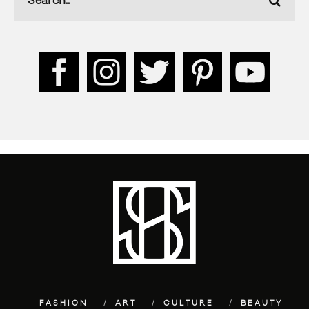
FASHION
ART
CULTURE
BEAUTY