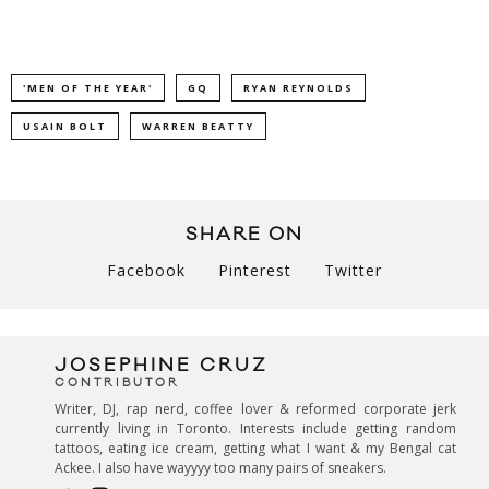
'MEN OF THE YEAR'
GQ
RYAN REYNOLDS
USAIN BOLT
WARREN BEATTY
SHARE ON
Facebook
Pinterest
Twitter
JOSEPHINE CRUZ
CONTRIBUTOR
Writer, DJ, rap nerd, coffee lover & reformed corporate jerk
currently living in Toronto. Interests include getting random
tattoos, eating ice cream, getting what I want & my Bengal cat
Ackee. I also have wayyyy too many pairs of sneakers.