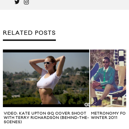
RELATED POSTS
VIDEO: KATE UPTON GQ COVER SHOOT
METRONOMY FOR 
WITH TERRY RICHARDSON (BEHIND-THE-
WINTER 2011
SCENES)