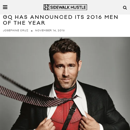
GQ HAS ANNOUNCED ITS 2016 MEN
OF THE YEAR
NOVEMBER 14, 2016
JOSEPHINE CRUZ