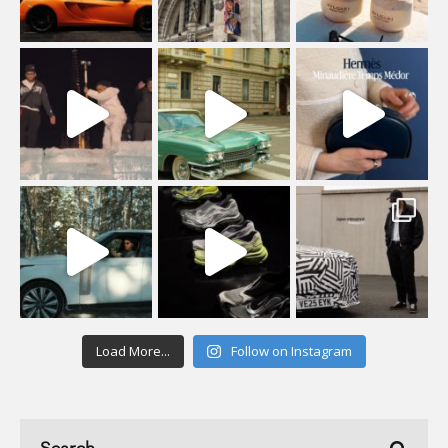
Load More...
Follow on Instagram