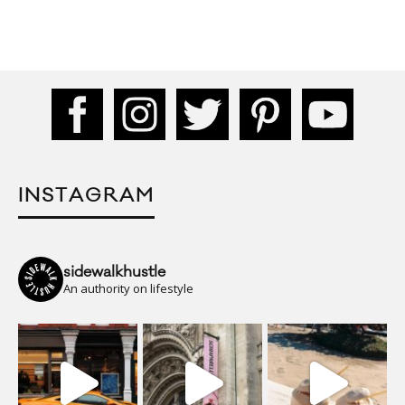
INSTAGRAM
sidewalkhustle
An authority on lifestyle