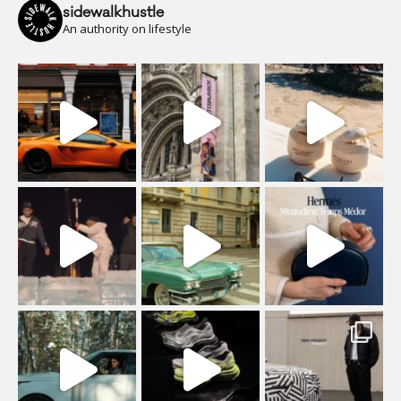
sidewalkhustle
An authority on lifestyle