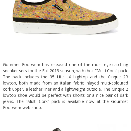
Gourmet Footwear has released one of the most eye-catching
sneaker sets for the Fall 2013 season, with their “Multi Cork” pack.
The pack includes the 35 Lite LX hightop and the Cinque 2R
lowtop, both made from an Italian fabric inlayed multi-coloured
cork upper, a leather liner and a lightweight outsole. The Cinque 2
lowtop shoe would be perfect with shorts or a nice pair of dark
jeans. The “Multi Cork” pack is available now at the
Gourmet
Footwear web shop.