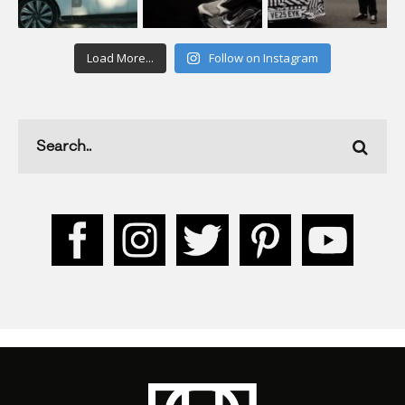
Load More...
Follow on Instagram