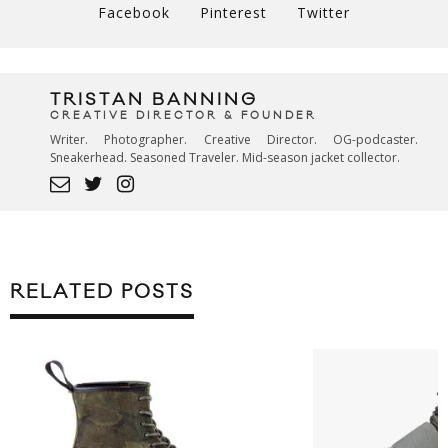
Facebook
Pinterest
Twitter
TRISTAN BANNING
CREATIVE DIRECTOR & FOUNDER
Writer. Photographer. Creative Director. OG-podcaster.
Sneakerhead. Seasoned Traveler. Mid-season jacket collector.
RELATED POSTS