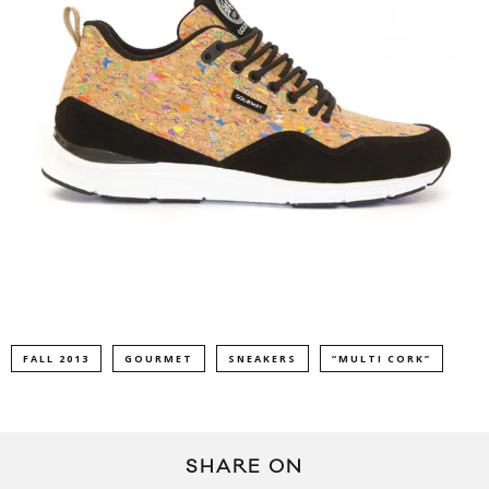
FALL 2013
GOURMET
SNEAKERS
“MULTI CORK”
SHARE ON