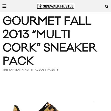
GOURMET FALL
2013 “MULTI
CORK” SNEAKER
PACK
AUGUST 19, 2013
TRISTAN BANNING