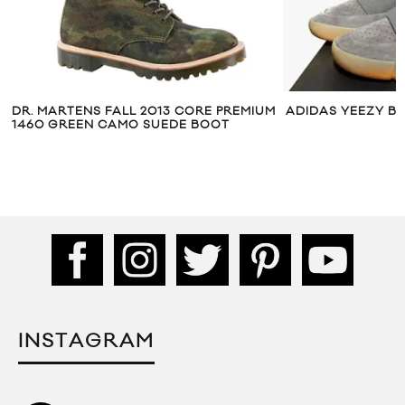
DR. MARTENS FALL 2013 CORE PREMIUM
ADIDAS YEEZY B
1460 GREEN CAMO SUEDE BOOT
INSTAGRAM