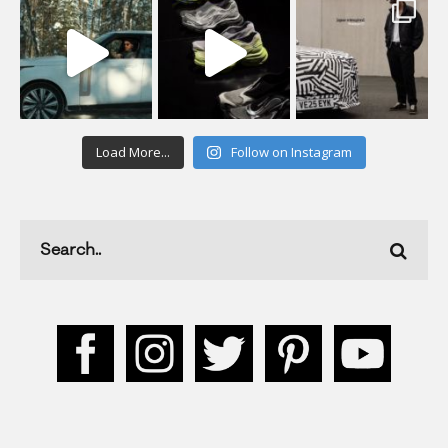
Load More...
Follow on Instagram