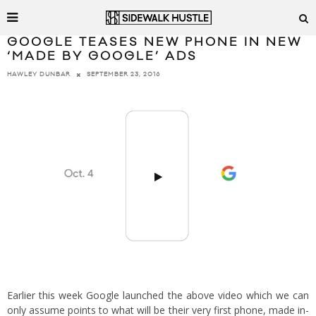
GOOGLE TEASES NEW PHONE IN NEW
‘MADE BY GOOGLE’ ADS
SEPTEMBER 23, 2016
HAWLEY DUNBAR
Earlier this week Google launched the above video which we can
only assume points to what will be their very first phone, made in-