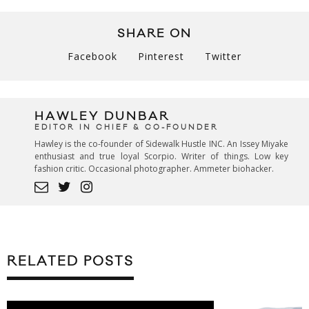
SHARE ON
Facebook
Pinterest
Twitter
HAWLEY DUNBAR
EDITOR IN CHIEF & CO-FOUNDER
Hawley is the co-founder of Sidewalk Hustle INC. An Issey Miyake
enthusiast and true loyal Scorpio. Writer of things. Low key
fashion critic. Occasional photographer. Ammeter biohacker.
RELATED POSTS