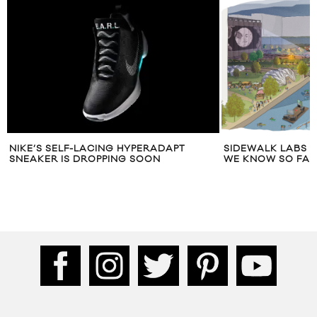
NIKE’S SELF-LACING HYPERADAPT
SIDEWALK LABS 
SNEAKER IS DROPPING SOON
WE KNOW SO FAR