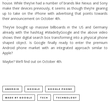
house. While they’ve had a number of brands like Nexus and Sony
make their devices previously, it seems as though they’re gearing
up to take on the iPhone with advertising that points towards
their announcement on October 4th.
They’ve bought up massive billboards in the US and Germany
already with the hashtag #MadeByGoogle and the above video
shows their digital search box transforming into a physical phone
shaped object. Is Google finally ready to enter the premium
Android phone market with an integrated approach similar to
Apple?
Maybe? We’ll find out on October 4th.
ANDROID
GOOGLE
GOOGLE PHONE
MADE BY GOOGLE
TECH
TECHNOLOGY