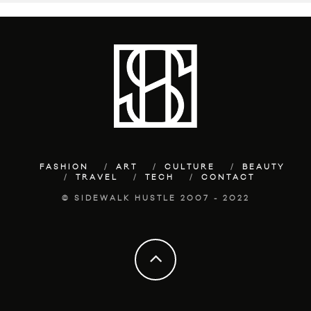
FASHION
ART
CULTURE
BEAUTY
TRAVEL
TECH
CONTACT
© SIDEWALK HUSTLE 2007 - 2022