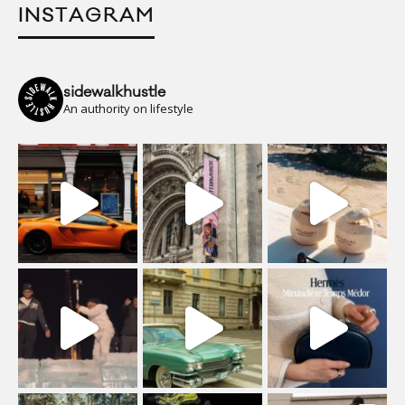
INSTAGRAM
sidewalkhustle
An authority on lifestyle