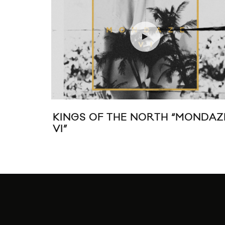
NDAZE
JUSTICE SHARE THE VIDEO FOR
“RANDY”