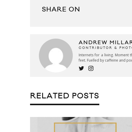
SHARE ON
ANDREW MILLA
CONTRIBUTOR & PHO
Internets for a living. Moment t
feet. Fuelled by caffeine and po
RELATED POSTS