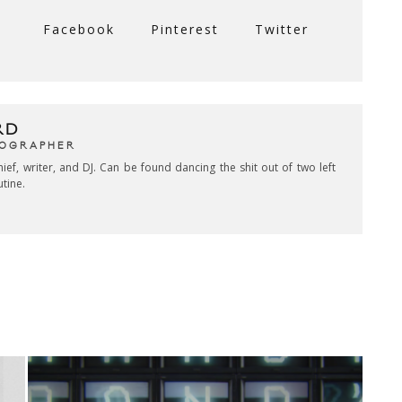
Facebook
Pinterest
Twitter
RD
TOGRAPHER
hief, writer, and DJ. Can be found dancing the shit out of two left
utine.