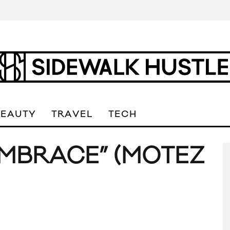
BEAUTY
TRAVEL
TECH
MBRACE” (MOTEZ