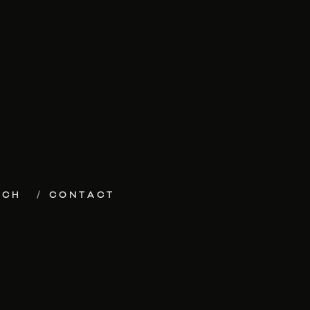
ECH
CONTACT