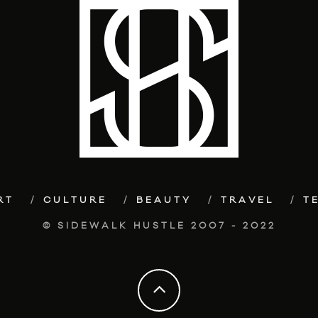
RT
CULTURE
BEAUTY
TRAVEL
T
© SIDEWALK HUSTLE 2007 - 2022