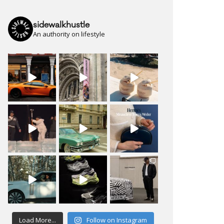
sidewalkhustle
An authority on lifestyle
Load More...
Follow on Instagram