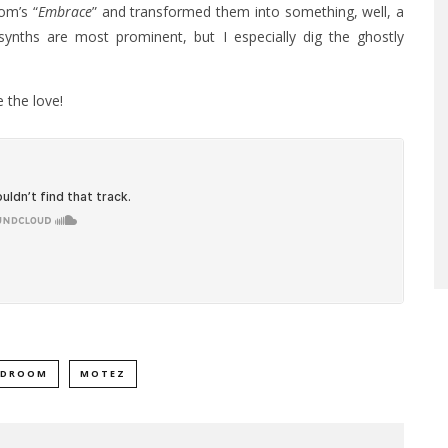
om’s “
Embrace
” and transformed them into something, well, a
 synths are most prominent, but I especially dig the ghostly
 the love!
LDROOM
MOTEZ