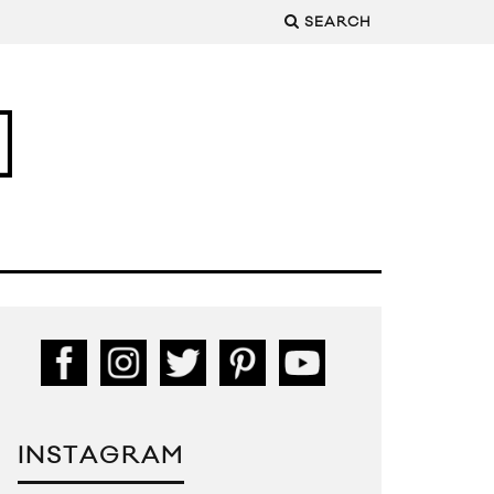
SEARCH
INSTAGRAM