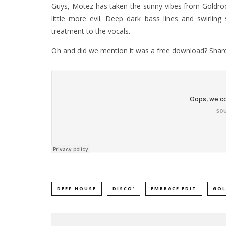
Guys, Motez has taken the sunny vibes from Goldro
little more evil. Deep dark bass lines and swirling
treatment to the vocals.
Oh and did we mention it was a free download? Share
DEEP HOUSE
DISCO'
EMBRACE EDIT
GO