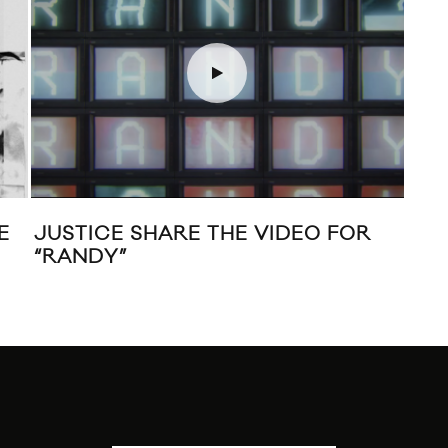
MUNESHINE SHARES “FULL
GOLD
THROTTLE” FEAT. THE DARCYS
TRAC