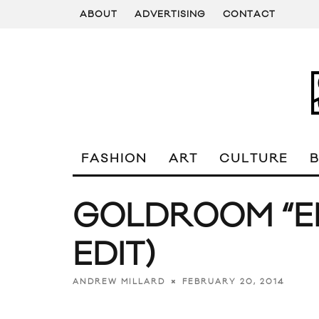
ABOUT
ADVERTISING
CONTACT
FASHION
ART
CULTURE
GOLDROOM “E
EDIT)
FEBRUARY 20, 2014
ANDREW MILLARD