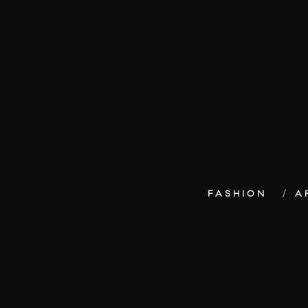
FASHION
A