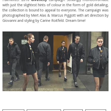
with just the slightest hints of colour in the form of gold detailing,
the collection is bound to appeal to everyone. The campaign was
photographed by Mert Alas & Marcus Piggott with art direction by
Giovanni and styling by Carine Roitfeld. Dream time!