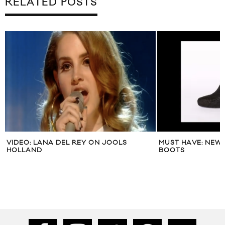
RELATED POSTS
VIDEO: LANA DEL REY ON JOOLS
MUST HAVE: NEW 
HOLLAND
BOOTS