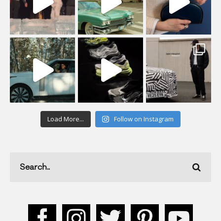
Load More...
Follow on Instagram