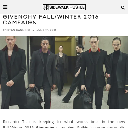
GIVENCHY FALL/WINTER 2016
CAMPAIGN
JUNE 17, 2016
TRISTAN BANNING
Riccardo Tisci is keeping to what works best in the new
Fall/Winter 2016
Givenchy
campaign. Strikingly monochromatic