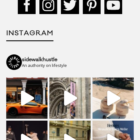
INSTAGRAM
sidewalkhustle
An authority on lifestyle