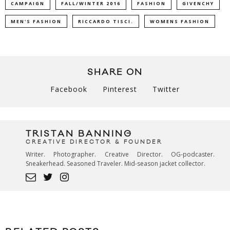
CAMPAIGN
FALL/WINTER 2016
FASHION
GIVENCHY
MEN'S FASHION
RICCARDO TISCI.
WOMENS FASHION
SHARE ON
Facebook
Pinterest
Twitter
TRISTAN BANNING
CREATIVE DIRECTOR & FOUNDER
Writer. Photographer. Creative Director. OG-podcaster.
Sneakerhead. Seasoned Traveler. Mid-season jacket collector.