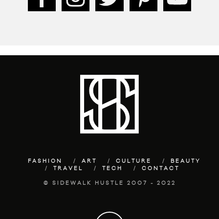
FASHION
ART
CULTURE
BEAUTY
TRAVEL
TECH
CONTACT
© SIDEWALK HUSTLE 2007 - 2022