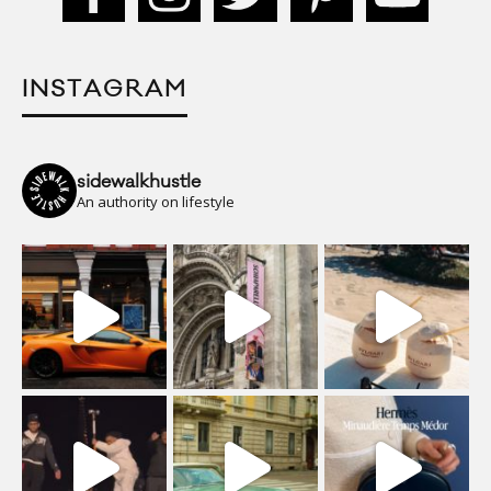
INSTAGRAM
sidewalkhustle
An authority on lifestyle