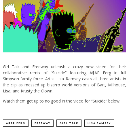
Girl Talk and Freeway unleash a crazy new video for their
collaborative remix of “Suicide” featuring A$AP Ferg in full
Simpson family force. Artist Lisa Ramsey casts all three artists in
the clip as messed up bizarro world versions of Bart, Milhouse,
Lisa, and Krusty the Clown.
Watch them get up to no good in the video for “Suicide” below.
A$AP FERG
FREEWAY
GIRL TALK
LISA RAMSEY