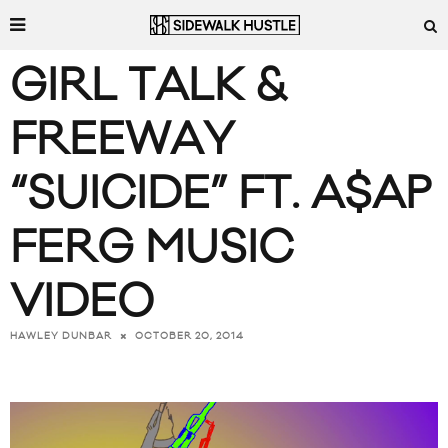
GIRL TALK &
FREEWAY
“SUICIDE” FT. A$AP
FERG MUSIC
VIDEO
OCTOBER 20, 2014
HAWLEY DUNBAR