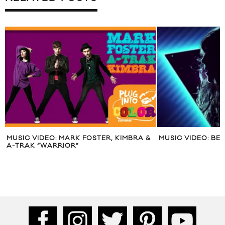
MUSIC VIDEO: MARK FOSTER, KIMBRA &
MUSIC VIDEO: BE
A-TRAK “WARRIOR”