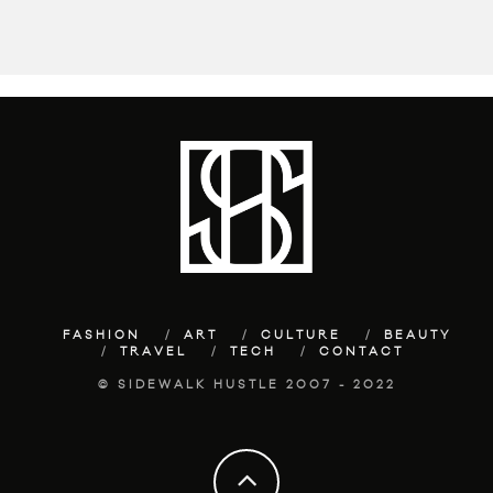
FASHION
ART
CULTURE
BEAUTY
TRAVEL
TECH
CONTACT
© SIDEWALK HUSTLE 2007 - 2022