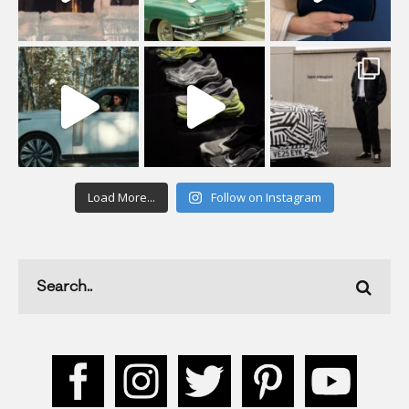
Load More...
Follow on Instagram