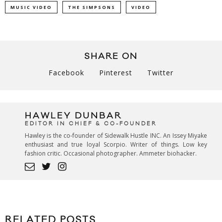
MUSIC VIDEO
THE SIMPSONS
VIDEO
SHARE ON
Facebook
Pinterest
Twitter
HAWLEY DUNBAR
EDITOR IN CHIEF & CO-FOUNDER
Hawley is the co-founder of Sidewalk Hustle INC. An Issey Miyake
enthusiast and true loyal Scorpio. Writer of things. Low key
fashion critic. Occasional photographer. Ammeter biohacker.
RELATED POSTS