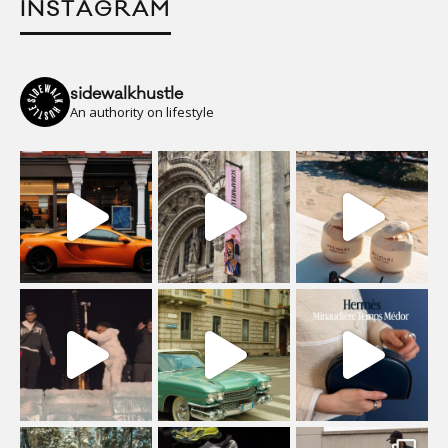
INSTAGRAM
sidewalkhustle
An authority on lifestyle