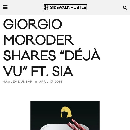
GIORGIO
MORODER
SHARES “DÉJÀ
VU” FT. SIA
APRIL 17, 2015
HAWLEY DUNBAR