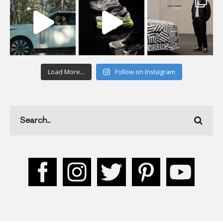
Load More...
Follow on Instagram