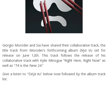
Giorgio Moroder and Sia have shared their collaborative track, the
title track from Moroder’s forthcoming album
Déjà Vu
set for
release on June 12th. This track follows the release of his
collaborative track with Kylie Minogue
“Right Here, Right Now”
as
well as
“74 is the New 24.”
Give a listen to “Déjà Vu” below now followed by the album track
list.