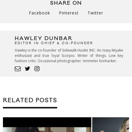
SHARE ON
Facebook
Pinterest
Twitter
HAWLEY DUNBAR
EDITOR IN CHIEF & CO-FOUNDER
Hawley is the co-founder of Sidewalk Hustle INC. An Issey Miyake
enthusiast and true loyal Scorpio. Writer of things. Low key
fashion critic. Occasional photographer. Ammeter biohacker.
RELATED POSTS