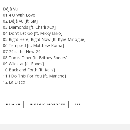
Déjà Vu:
01 4 U With Love
02 Déjà Vu [ft. Sia]
03 Diamonds [ft. Charli XCX]
04 Don’t Let Go [ft. Mikky Ekko]
05 Right Here, Right Now [ft. Kylie Minogue]
06 Tempted [ft. Matthew Koma]
07 74 is the New 24
08 Tom’s Diner [ft. Britney Spears]
09 Wildstar [ft. Foxes]
10 Back and Forth [ft. Kelis]
11 I Do This For You [ft. Marlene]
12 La Disco
DÉJÀ VU
GIORGIO MORODER
SIA