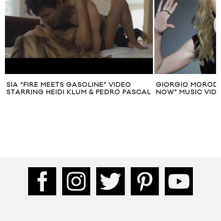
SIA “FIRE MEETS GASOLINE” VIDEO
GIORGIO MORODER
STARRING HEIDI KLUM & PEDRO PASCAL
NOW” MUSIC VIDE