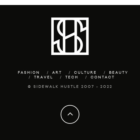
FASHION
ART
CULTURE
BEAUTY
TRAVEL
TECH
CONTACT
© SIDEWALK HUSTLE 2007 - 2022