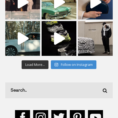
Load More...
Follow on Instagram