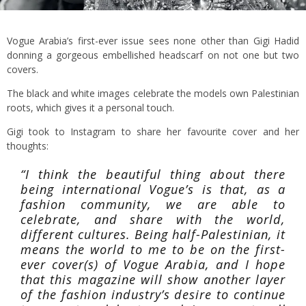
Vogue Arabia’s first-ever issue sees none other than Gigi Hadid
donning a gorgeous embellished headscarf on not one but two
covers.
The black and white images celebrate the models own Palestinian
roots, which gives it a personal touch.
Gigi took to Instagram to share her favourite cover and her
thoughts:
“I think the beautiful thing about there
being international Vogue’s is that, as a
fashion community, we are able to
celebrate, and share with the world,
different cultures. Being half-Palestinian, it
means the world to me to be on the first-
ever cover(s) of Vogue Arabia, and I hope
that this magazine will show another layer
of the fashion industry’s desire to continue