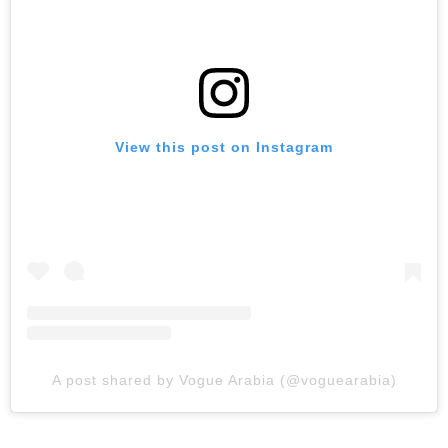
View this post on Instagram
A post shared by Vogue Arabia (@voguearabia)