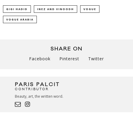
GIGI HADID
INEZ AND VINOODH
VOGUE
VOGUE ARABIA
SHARE ON
Facebook
Pinterest
Twitter
PARIS PALCIT
CONTRIBUTOR
Beauty, art, the written word.