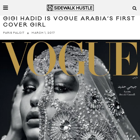
GIGI HADID IS VOGUE ARABIA’S FIRST
COVER GIRL
MARCH 1, 2017
PARIS PALCIT