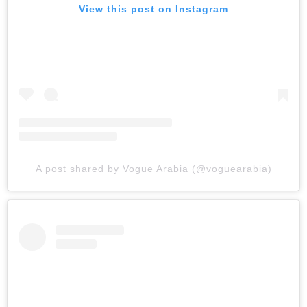
View this post on Instagram
A post shared by Vogue Arabia (@voguearabia)