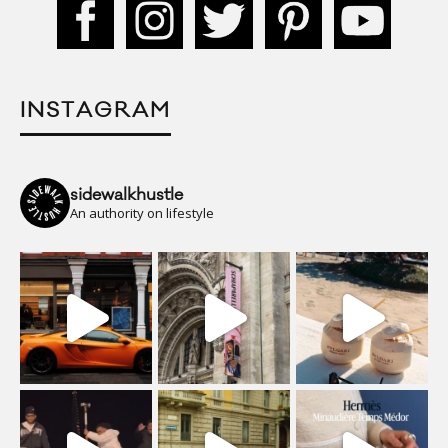
INSTAGRAM
sidewalkhustle
An authority on lifestyle