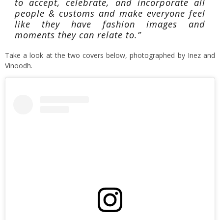
to accept, celebrate, and incorporate all
people & customs and make everyone feel
like they have fashion images and
moments they can relate to.”
Take a look at the two covers below, photographed by Inez and
Vinoodh.