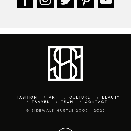
FASHION
ART
CULTURE
BEAUTY
TRAVEL
TECH
CONTACT
© SIDEWALK HUSTLE 2007 - 2022