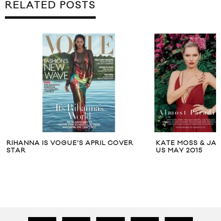
RELATED POSTS
R
KATE MOSS & JAMIE HINCE FOR VOGUE
RAG & BONE
US MAY 2015
CAPSULE CO