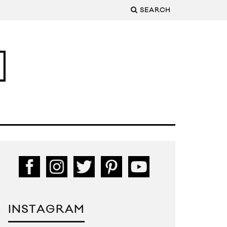
SEARCH
INSTAGRAM