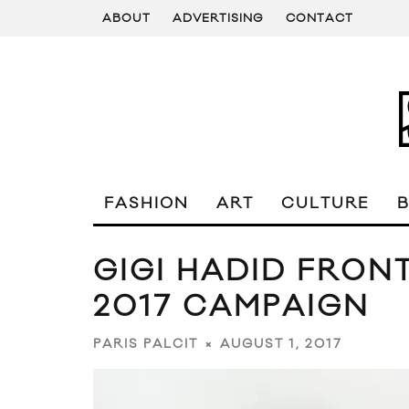
ABOUT
ADVERTISING
CONTACT
FASHION
ART
CULTURE
GIGI HADID FRONT
2017 CAMPAIGN
AUGUST 1, 2017
PARIS PALCIT