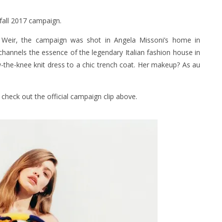
 fall 2017 campaign.
Weir, the campaign was shot in Angela Missoni’s home in
 channels the essence of the legendary Italian fashion house in
w-the-knee knit dress to a chic trench coat. Her makeup? As au
check out the official campaign clip above.