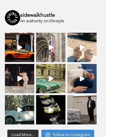
sidewalkhustle
An authority on lifestyle
Load More...
Follow on Instagram