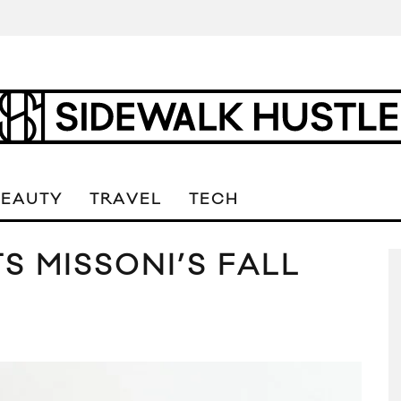
BEAUTY
TRAVEL
TECH
S MISSONI’S FALL