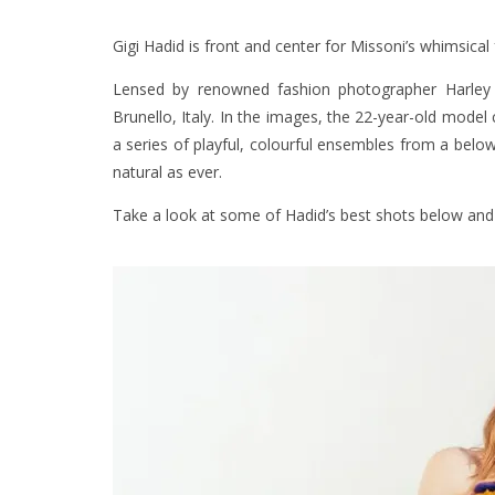
Gigi Hadid is front and center for Missoni’s whimsical
Lensed by renowned fashion photographer Harley 
Brunello, Italy. In the images, the 22-year-old model
a series of playful, colourful ensembles from a belo
natural as ever.
Take a look at some of Hadid’s best shots below and 