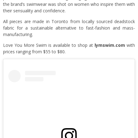
the brand’s swimwear was shot on women who inspire them with
their sensuality and confidence.
All pieces are made in Toronto from locally sourced deadstock
fabric for a sustainable alternative to fast-fashion and mass-
manufacturing.
Love You More Swim is available to shop at
lymswim.com
with
prices ranging from $55 to $80.