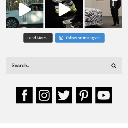
Load More...
Follow on Instagram