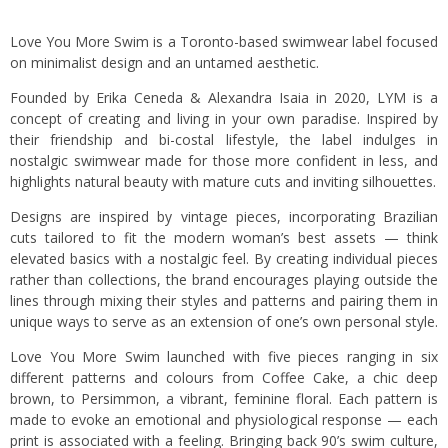
Love You More Swim is a Toronto-based swimwear label focused
on minimalist design and an untamed aesthetic.
Founded by Erika Ceneda & Alexandra Isaia in 2020, LYM is a
concept of creating and living in your own paradise. Inspired by
their friendship and bi-costal lifestyle, the label indulges in
nostalgic swimwear made for those more confident in less, and
highlights natural beauty with mature cuts and inviting silhouettes.
Designs are inspired by vintage pieces, incorporating Brazilian
cuts tailored to fit the modern woman’s best assets — think
elevated basics with a nostalgic feel. By creating individual pieces
rather than collections, the brand encourages playing outside the
lines through mixing their styles and patterns and pairing them in
unique ways to serve as an extension of one’s own personal style.
Love You More Swim launched with five pieces ranging in six
different patterns and colours from Coffee Cake, a chic deep
brown, to Persimmon, a vibrant, feminine floral. Each pattern is
made to evoke an emotional and physiological response — each
print is associated with a feeling. Bringing back 90’s swim culture,