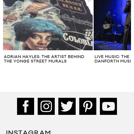
ADRIAN HAYLES: THE ARTIST BEHIND
LIVE MUSIC: THE 
THE YONGE STREET MURALS
DANFORTH MUSIC
INSTAGRAM