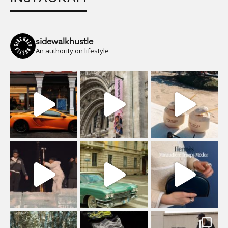
sidewalkhustle
An authority on lifestyle