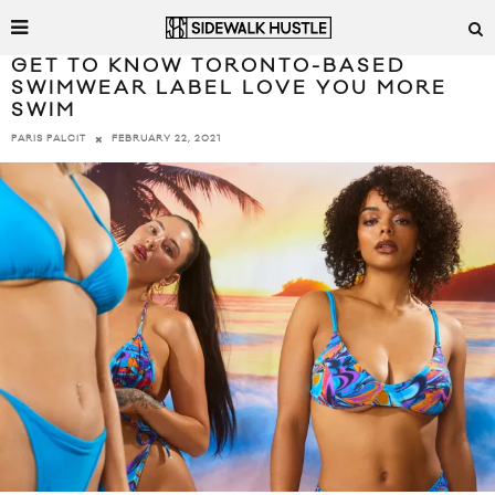
GET TO KNOW TORONTO-BASED
SWIMWEAR LABEL LOVE YOU MORE
SWIM
FEBRUARY 22, 2021
PARIS PALCIT