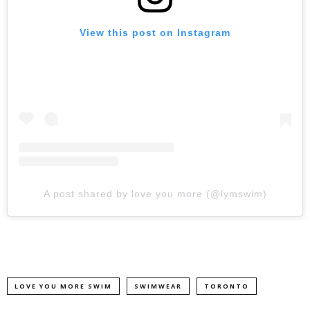
View this post on Instagram
A post shared by love you more (@lymswim)
LOVE YOU MORE SWIM
SWIMWEAR
TORONTO