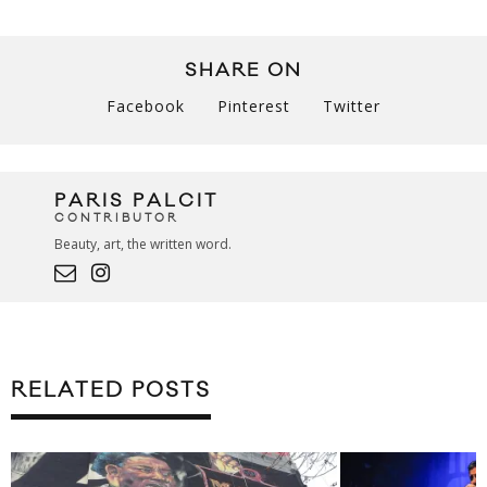
SHARE ON
Facebook
Pinterest
Twitter
PARIS PALCIT
CONTRIBUTOR
Beauty, art, the written word.
RELATED POSTS