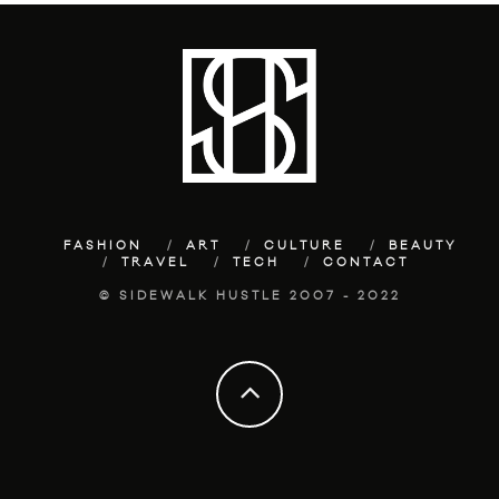
FASHION
ART
CULTURE
BEAUTY
TRAVEL
TECH
CONTACT
© SIDEWALK HUSTLE 2007 - 2022