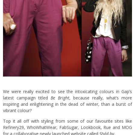
We were really excited to see the intoxicating colours in Gap’s
latest campaign titled
Be Bright
, because really, what’s more
inspiring and enlightening in the dead of winter, than a burst of
vibrant colour?
Top it all off with styling from some of our favourite sites like
Refinery29, WhoWhatWear, FabSugar, Lookbook, Rue and MOG
for a collaborative newly launched website called
Styld.by
.