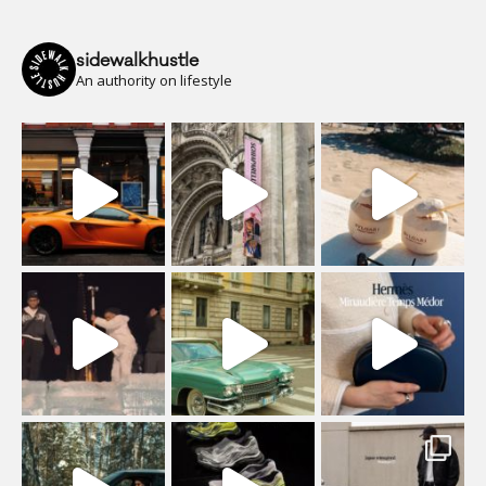
sidewalkhustle
An authority on lifestyle