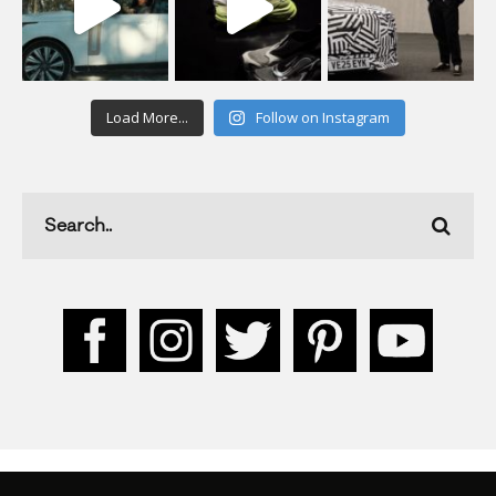
Load More...
Follow on Instagram