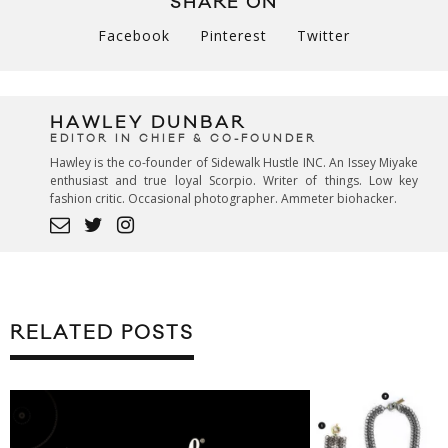
SHARE ON
Facebook
Pinterest
Twitter
HAWLEY DUNBAR
EDITOR IN CHIEF & CO-FOUNDER
Hawley is the co-founder of Sidewalk Hustle INC. An Issey Miyake
enthusiast and true loyal Scorpio. Writer of things. Low key
fashion critic. Occasional photographer. Ammeter biohacker.
RELATED POSTS