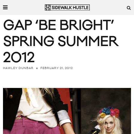
GAP ‘BE BRIGHT’
SPRING SUMMER
2012
FEBRUARY 21, 2012
HAWLEY DUNBAR