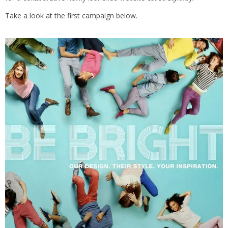
Take a look at the first campaign below.