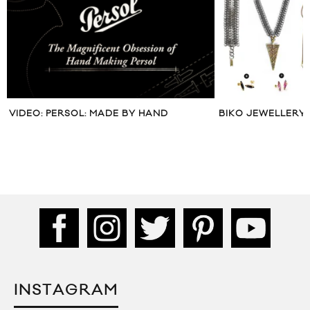
BIKO JEWELLERY FALL WINTER 2013
HUSTLE TV VISITS
TORONTO
INSTAGRAM