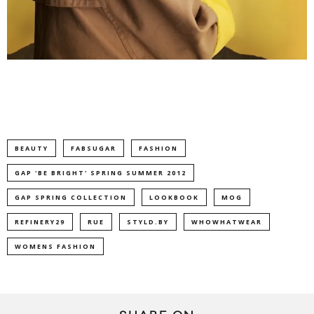
BEAUTY
FABSUGAR
FASHION
GAP 'BE BRIGHT' SPRING SUMMER 2012
GAP SPRING COLLECTION
LOOKBOOK
MOG
REFINERY29
RUE
STYLD.BY
WHOWHATWEAR
WOMENS FASHION