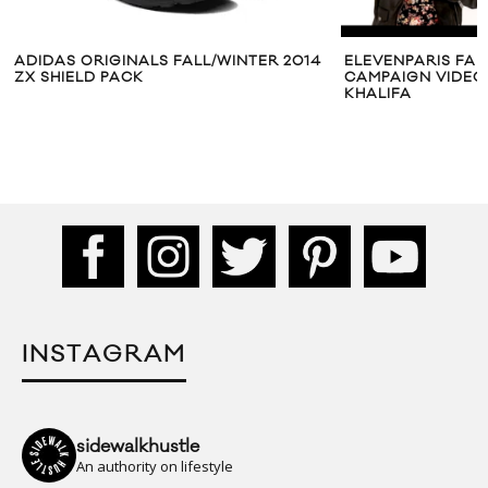
ADIDAS ORIGINALS FALL/WINTER 2014
ELEVENPARIS FAL
ZX SHIELD PACK
CAMPAIGN VIDEO
KHALIFA
INSTAGRAM
sidewalkhustle
An authority on lifestyle