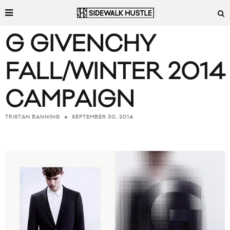
G GIVENCHY
FALL/WINTER 2014
CAMPAIGN
SEPTEMBER 30, 2014
TRISTAN BANNING