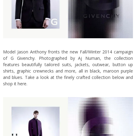
Model Jason Anthony fronts the new Fall/Winter 2014 campaign
of
G Givenchy.
Photographed by Aj Numan, the collection
features beautifully tailored suits, jackets, outwear, button up
shirts, graphic crewnecks and more, all in black, maroon purple
and blues. Take a look at the finely crafted collection below and
shop it
here
.