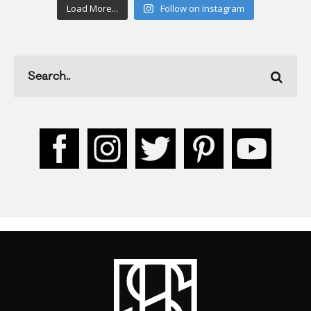
Load More...
Follow on Instagram