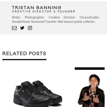
TRISTAN BANNING
CREATIVE DIRECTOR & FOUNDER
Writer. Photographer. Creative Director. OG-podcaster.
Sneakerhead. Seasoned Traveler. Mid-season jacket collector.
RELATED POSTS