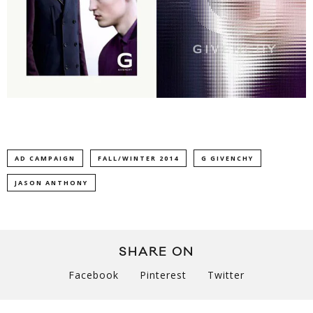
AD CAMPAIGN
FALL/WINTER 2014
G GIVENCHY
JASON ANTHONY
SHARE ON
Facebook
Pinterest
Twitter