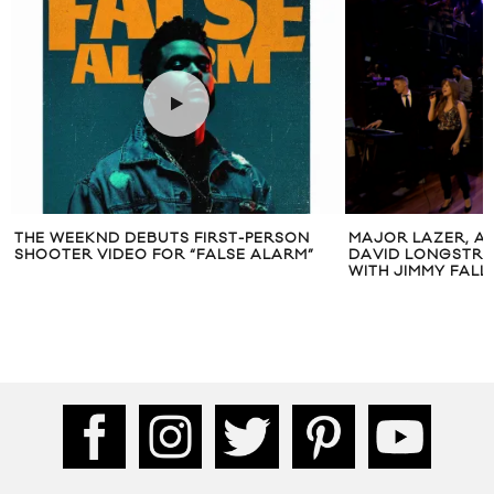
 DEBUTS FIRST-PERSON
MAJOR LAZER, AMBER COFFMA
DEO FOR “FALSE ALARM”
DAVID LONGSTRETH VISIT LATE
WITH JIMMY FALLON