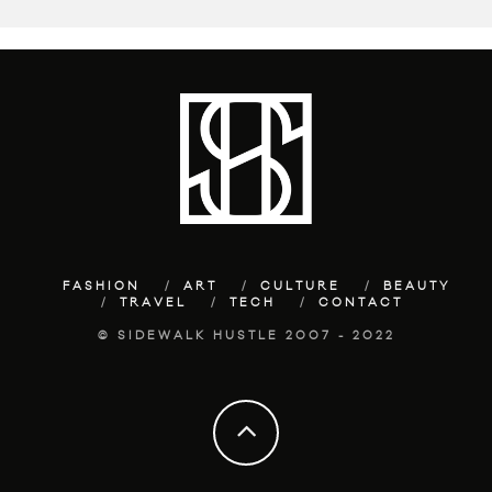
FASHION
ART
CULTURE
BEAUTY
TRAVEL
TECH
CONTACT
© SIDEWALK HUSTLE 2007 - 2022