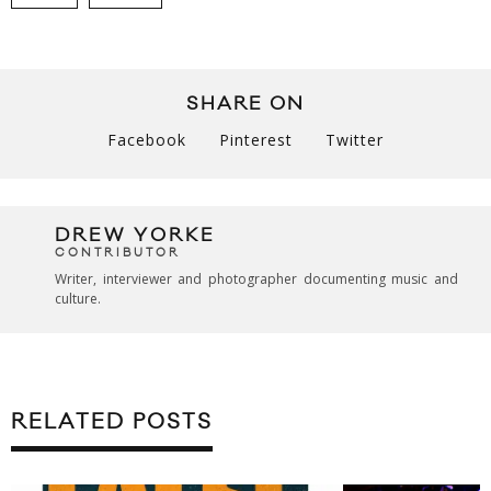
SHARE ON
Facebook
Pinterest
Twitter
DREW YORKE
CONTRIBUTOR
Writer, interviewer and photographer documenting music and
culture.
RELATED POSTS