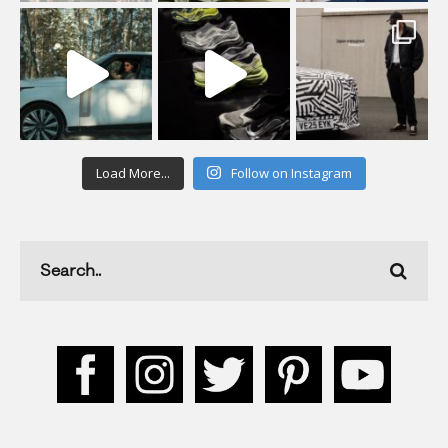
Load More...
Follow on Instagram