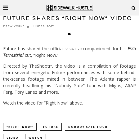
FUTURE SHARES “RIGHT NOW” VIDEO
JUNE 28, 2017
DREW YORKE
Future has shared the official visual accompaniment for his
Esco
Terrestrial
cut, “Right Now.”
Directed by TheShootrr, the video is a compilation of footage
from several energetic Future performances with some behind-
the-scenes footage mixed in between. The Atlanta rapper is
currently headlining his “Nobody Safe” tour with Migos, A$AP
Ferg, Tory Lanez and more.
Watch the video for “Right Now” above.
"RIGHT NOW"
FUTURE
NOBODY SAFE TOUR
VIDEO
WATCH