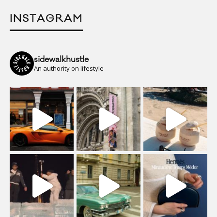
INSTAGRAM
sidewalkhustle
An authority on lifestyle