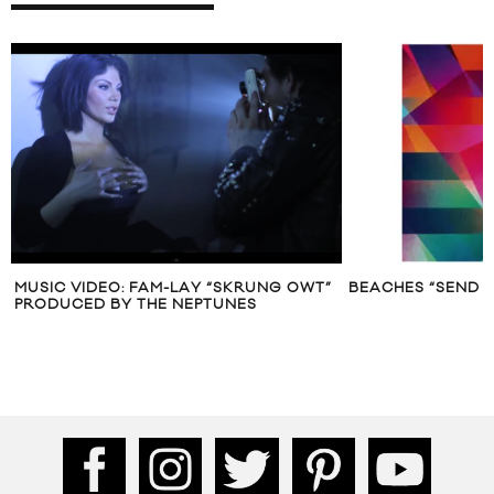
MUSIC VIDEO: FAM-LAY “SKRUNG OWT”
BEACHES “SEND 
PRODUCED BY THE NEPTUNES