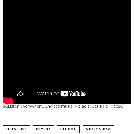
"MAD LUV"
FUTURE
HIP HOP
MUSIC VIDEO