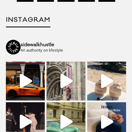
INSTAGRAM
sidewalkhustle
An authority on lifestyle