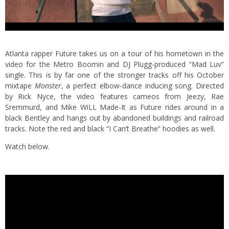
Atlanta rapper Future takes us on a tour of his hometown in the
video for the Metro Boomin and DJ Plugg-produced “Mad Luv”
single. This is by far one of the stronger tracks off his October
mixtape
Monster
, a perfect elbow-dance inducing song. Directed
by Rick Nyce, the video features cameos from Jeezy, Rae
Sremmurd, and Mike WiLL Made-It as Future rides around in a
black Bentley and hangs out by abandoned buildings and railroad
tracks. Note the red and black “I Can’t Breathe” hoodies as well.
Watch below.