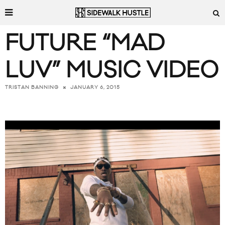
FUTURE “MAD
LUV” MUSIC VIDEO
JANUARY 6, 2015
TRISTAN BANNING