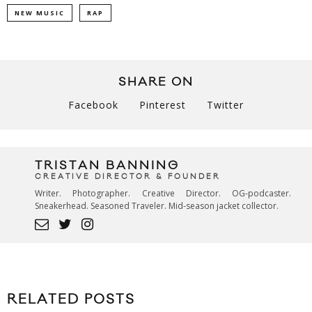
NEW MUSIC
RAP
SHARE ON
Facebook
Pinterest
Twitter
TRISTAN BANNING
CREATIVE DIRECTOR & FOUNDER
Writer. Photographer. Creative Director. OG-podcaster.
Sneakerhead. Seasoned Traveler. Mid-season jacket collector.
RELATED POSTS