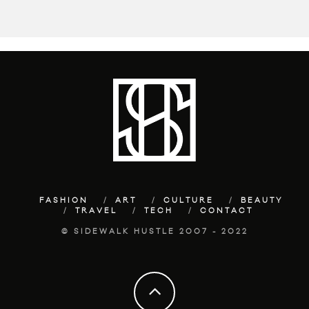
FASHION
ART
CULTURE
BEAUTY
TRAVEL
TECH
CONTACT
© SIDEWALK HUSTLE 2007 - 2022