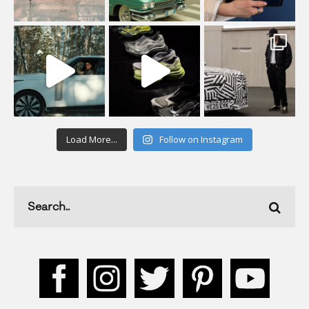
Load More...
Follow on Instagram