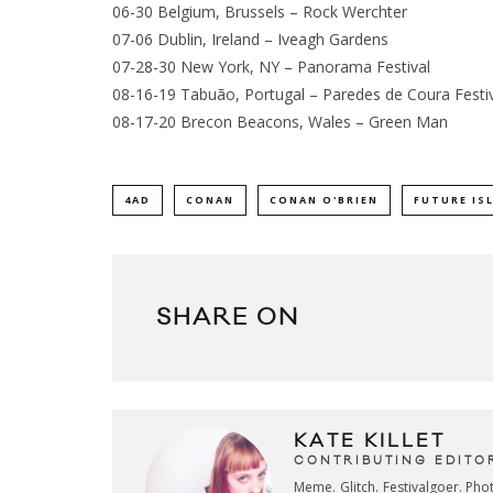
06-30 Belgium, Brussels – Rock Werchter
07-06 Dublin, Ireland – Iveagh Gardens
07-28-30 New York, NY – Panorama Festival
08-16-19 Tabuão, Portugal – Paredes de Coura Festi
08-17-20 Brecon Beacons, Wales – Green Man
4AD
CONAN
CONAN O'BRIEN
FUTURE IS
SHARE ON
KATE KILLET
CONTRIBUTING EDITO
Meme. Glitch. Festivalgoer. Ph