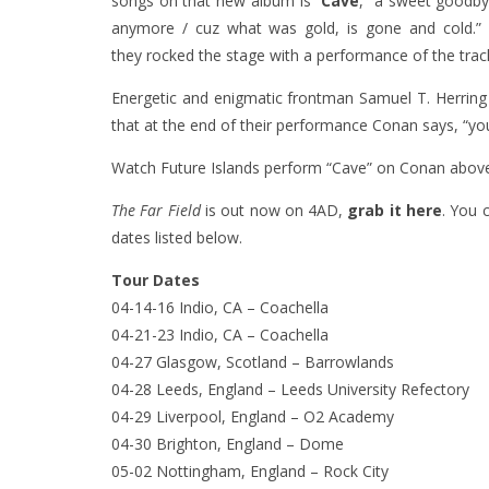
songs on that new album is
“
Cave
,” a sweet goodbye
anymore / cuz what was gold, is gone and cold.” 
they rocked the stage with a performance of the track
Energetic and enigmatic frontman Samuel T. Herring 
that at the end of their performance Conan says, “yo
Watch Future Islands perform “Cave” on Conan abov
The Far Field
is out now on 4AD,
grab it here
. You 
dates listed below.
Tour Dates
04-14-16 Indio, CA – Coachella
04-21-23 Indio, CA – Coachella
04-27 Glasgow, Scotland – Barrowlands
04-28 Leeds, England – Leeds University Refectory
04-29 Liverpool, England – O2 Academy
04-30 Brighton, England – Dome
05-02 Nottingham, England – Rock City