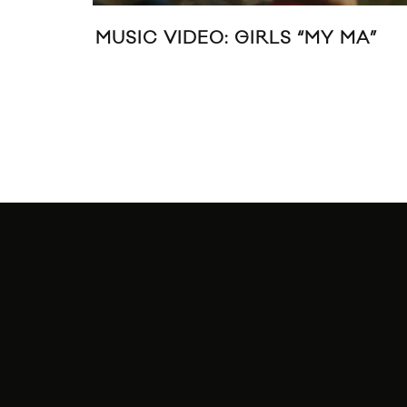
UTURE ISLANDS PERFORM “A
FUTURE 
REAM OF YOU AND ME” &
YOURS T
SPIRIT” AT PITCHFORK MUSIC
ESTIVAL PARIS 2014