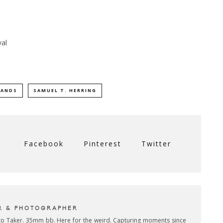
val
LANDS
SAMUEL T. HERRING
Facebook
Pinterest
Twitter
R & PHOTOGRAPHER
oto Taker. 35mm bb. Here for the weird. Capturing moments since