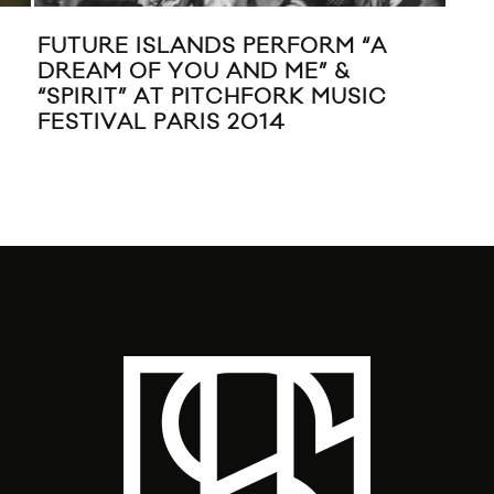
ISLANDS ‘TIME FOR SHOW’
COACHELLA 201
RULY SESSION
BOMBAY BICYC
GHOST!, KID C
ISLANDS, LORD
STONE AGE, &
WILLIAMS