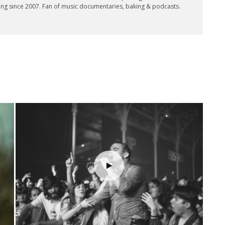
ing since 2007. Fan of music documentaries, baking & podcasts.