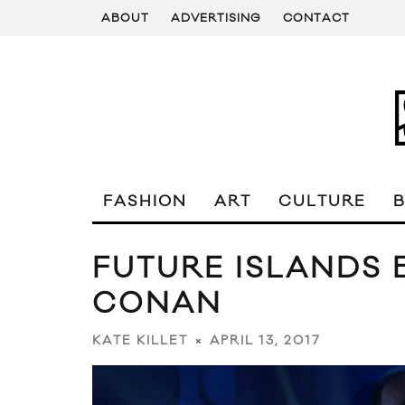
ABOUT
ADVERTISING
CONTACT
FASHION
ART
CULTURE
FUTURE ISLANDS 
CONAN
APRIL 13, 2017
KATE KILLET