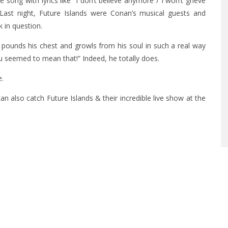
 song with lyrics like “I don’t believe anymore / I won’t grieve
Last night, Future Islands were Conan’s musical guests and
 in question.
pounds his chest and growls from his soul in such a real way
u seemed to mean that!” Indeed, he totally does.
e.
can also catch Future Islands & their incredible live show at the