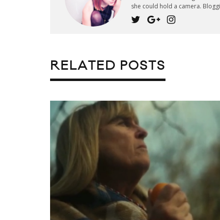
she could hold a camera. Blogg
RELATED POSTS