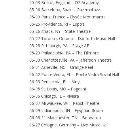
05-03 Bristol, England – O2 Academy
05-06 Barcelona, Spain – Razzmatazz
05-09 Paris, France – Elysée Montmartre
05-25 Providence, RI – Lupo’s
05-26 Ithaca, NY – State Theatre
05-27 Toronto, Ontario – Danforth Music Hall
05-28 Pittsburgh, PA – Stage AE
05-29 Philadelphia, PA – The Fillmore
05-30 Charlottesville, VA – Jefferson Theatre
06-01 Asheville, NC – Orange Peel
06-02 Ponte Vedra, FL – Ponte Vedra Social Hall
06-03 Pensacola, FL – Vinyl
06-05 St. Louis, MO – Pageant
06-06 Chicago, IL – Riviera
06-07 Milwaukee, WI – Pabst Theatre
06-09 Indianapolis, IN – Egyptian Room
06-08-11 Manchester, TN – Bonnaroo
06-27 Cologne, Germany – Live Music Hall