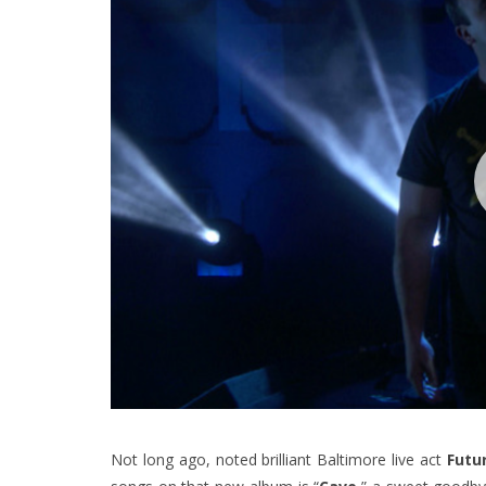
Not long ago, noted brilliant Baltimore live act
Futu