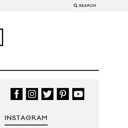
SEARCH
INSTAGRAM