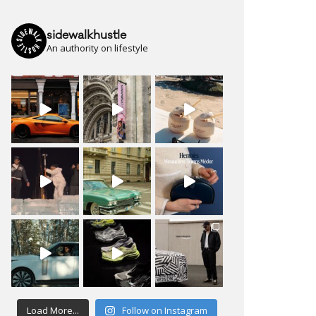
sidewalkhustle
An authority on lifestyle
Load More...
Follow on Instagram