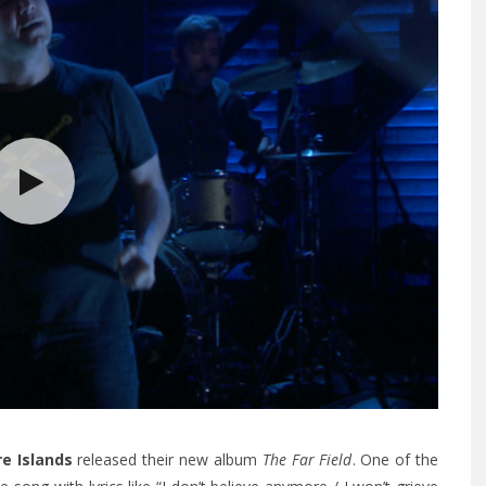
re Islands
released their new album
The Far Field
. One of the