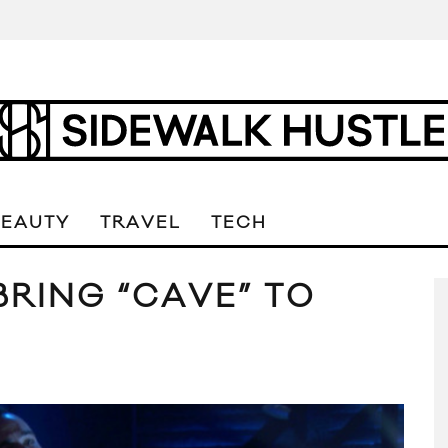
BEAUTY
TRAVEL
TECH
BRING “CAVE” TO