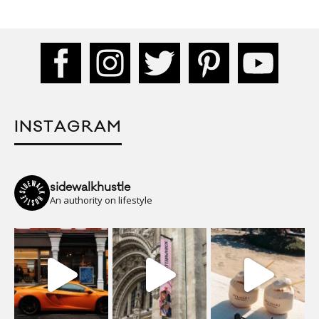
INSTAGRAM
sidewalkhustle
An authority on lifestyle