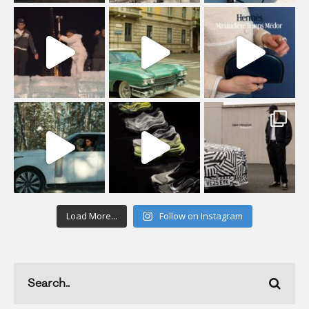
Load More...
Follow on Instagram