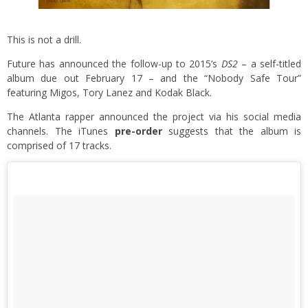
This is not a drill.
Future has announced the follow-up to 2015’s
DS2
– a self-titled
album due out February 17 – and the “Nobody Safe Tour”
featuring Migos, Tory Lanez and Kodak Black.
The Atlanta rapper announced the project via his social media
channels. The iTunes
pre-order
suggests that the album is
comprised of 17 tracks.