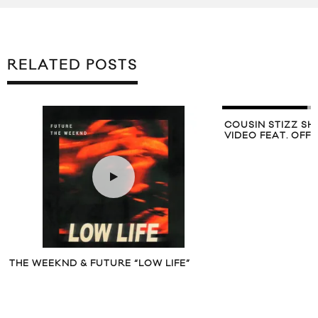
RELATED POSTS
COUSIN STIZZ SH
VIDEO FEAT. OFF
THE WEEKND & FUTURE “LOW LIFE”