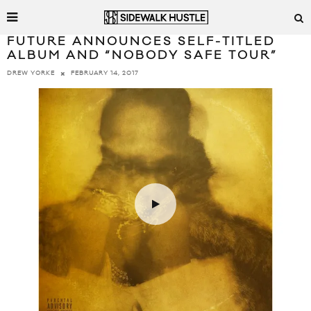
FUTURE ANNOUNCES SELF-TITLED
ALBUM AND “NOBODY SAFE TOUR”
FEBRUARY 14, 2017
DREW YORKE