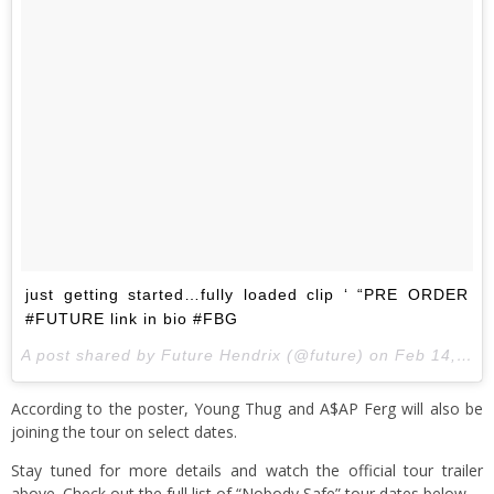
just getting started…fully loaded clip ‘ “PRE ORDER
#FUTURE link in bio #FBG
A post shared by Future Hendrix (@future) on
Feb 14, 2017 at 5:08am PST
According to the poster, Young Thug and A$AP Ferg will also be
joining the tour on select dates.
Stay tuned for more details and watch the official tour trailer
above. Check out the full list of “Nobody Safe” tour dates below.