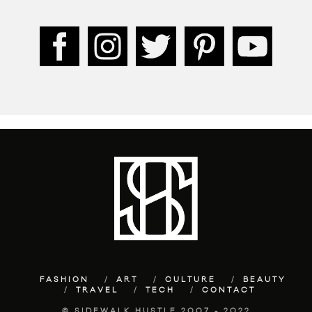
FASHION
ART
CULTURE
BEAUTY
TRAVEL
TECH
CONTACT
© SIDEWALK HUSTLE 2007 - 2022