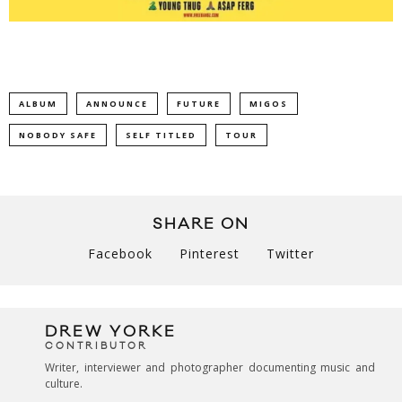
ALBUM
ANNOUNCE
FUTURE
MIGOS
NOBODY SAFE
SELF TITLED
TOUR
SHARE ON
Facebook
Pinterest
Twitter
DREW YORKE
CONTRIBUTOR
Writer, interviewer and photographer documenting music and
culture.