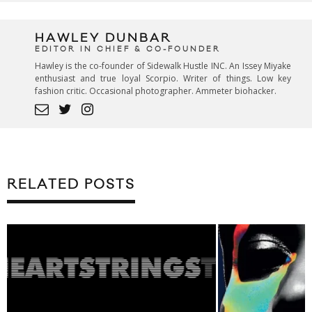
HAWLEY DUNBAR
EDITOR IN CHIEF & CO-FOUNDER
Hawley is the co-founder of Sidewalk Hustle INC. An Issey Miyake
enthusiast and true loyal Scorpio. Writer of things. Low key
fashion critic. Occasional photographer. Ammeter biohacker.
RELATED POSTS