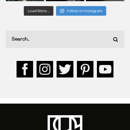
Load More...
Follow on Instagram