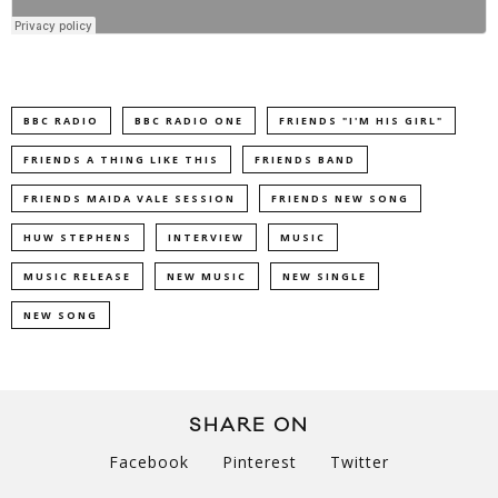
BBC RADIO
BBC RADIO ONE
FRIENDS "I'M HIS GIRL"
FRIENDS A THING LIKE THIS
FRIENDS BAND
FRIENDS MAIDA VALE SESSION
FRIENDS NEW SONG
HUW STEPHENS
INTERVIEW
MUSIC
MUSIC RELEASE
NEW MUSIC
NEW SINGLE
NEW SONG
SHARE ON
Facebook
Pinterest
Twitter