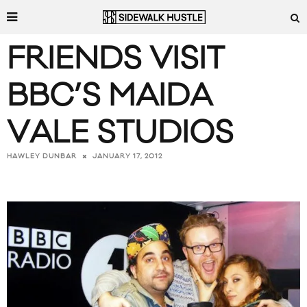
FRIENDS VISIT
BBC’S MAIDA
VALE STUDIOS
JANUARY 17, 2012
HAWLEY DUNBAR