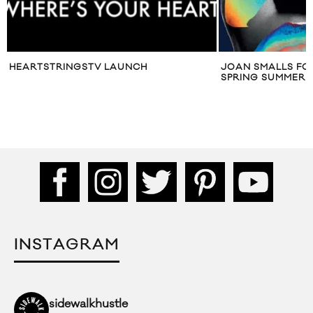
HEARTSTRINGSTV LAUNCH
JOAN SMALLS FO
SPRING SUMMER 2
INSTAGRAM
sidewalkhustle