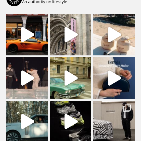
An authority on lifestyle