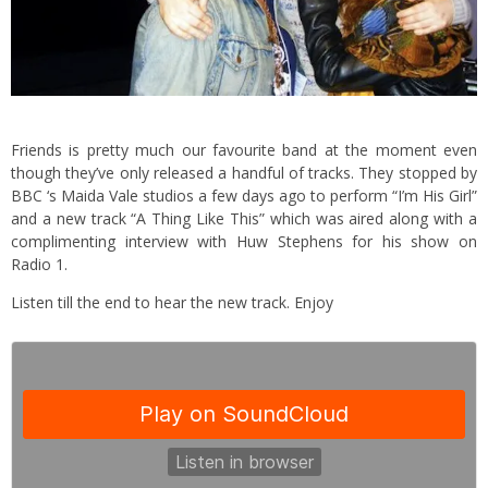
Friends is pretty much our favourite band at the moment even
though they’ve only released a handful of tracks. They stopped by
BBC ‘s Maida Vale studios a few days ago to perform “I’m His Girl”
and a new track “A Thing Like This” which was aired along with a
complimenting interview with Huw Stephens for his show on
Radio 1.
Listen till the end to hear the new track. Enjoy