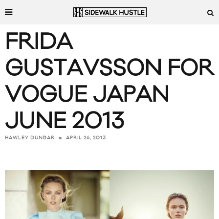
FRIDA
GUSTAVSSON FOR
VOGUE JAPAN
JUNE 2013
APRIL 26, 2013
HAWLEY DUNBAR