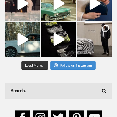
Load More...
Follow on Instagram