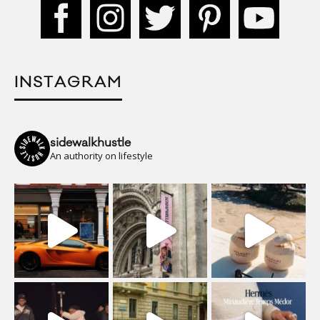
INSTAGRAM
sidewalkhustle
An authority on lifestyle