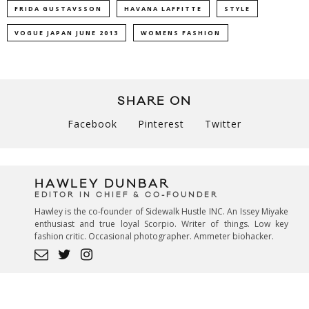
FRIDA GUSTAVSSON
HAVANA LAFFITTE
STYLE
VOGUE JAPAN JUNE 2013
WOMENS FASHION
SHARE ON
Facebook
Pinterest
Twitter
HAWLEY DUNBAR
EDITOR IN CHIEF & CO-FOUNDER
Hawley is the co-founder of Sidewalk Hustle INC. An Issey Miyake
enthusiast and true loyal Scorpio. Writer of things. Low key
fashion critic. Occasional photographer. Ammeter biohacker.