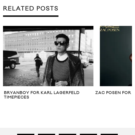
RELATED POSTS
BRYANBOY FOR KARL LAGERFELD
ZAC POSEN FOR 
TIMEPIECES