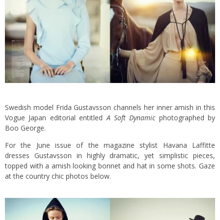
Swedish model Frida Gustavsson channels her inner amish in this
Vogue Japan editorial entitled
A Soft Dynamic
photographed by
Boo George.
For the June issue of the magazine stylist Havana Laffitte
dresses Gustavsson in highly dramatic, yet simplistic pieces,
topped with a amish looking bonnet and hat in some shots.
Gaze
at the country chic photos below.