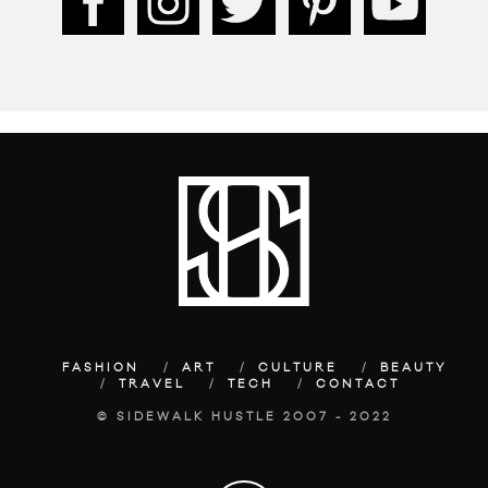
FASHION
ART
CULTURE
BEAUTY
TRAVEL
TECH
CONTACT
© SIDEWALK HUSTLE 2007 - 2022