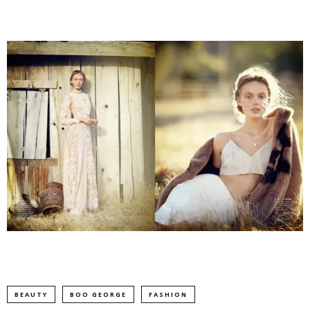
BEAUTY
BOO GEORGE
FASHION