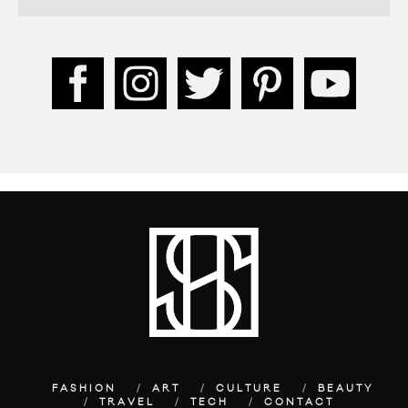
FASHION
ART
CULTURE
BEAUTY
TRAVEL
TECH
CONTACT