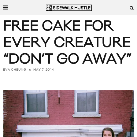
FREE CAKE FOR
EVERY CREATURE
“DON’T GO AWAY”
MAY 7, 2014
EVA CHEUNG