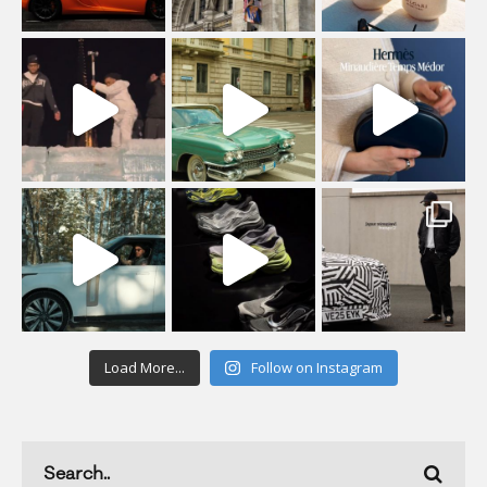
Load More...
Follow on Instagram