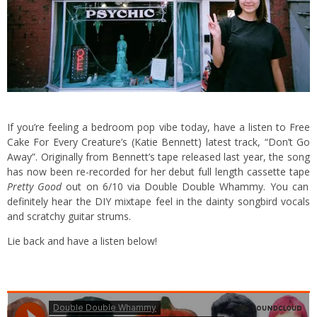
If you’re feeling a bedroom pop vibe today, have a listen to Free
Cake For Every Creature’s (Katie Bennett) latest track, “Don’t Go
Away”. Originally from Bennett’s tape released last year, the song
has now been re-recorded for her debut full length cassette tape
Pretty Good
out on 6/10 via Double Double Whammy. You can
definitely hear the DIY mixtape feel in the dainty songbird vocals
and scratchy guitar strums.
Lie back and have a listen below!