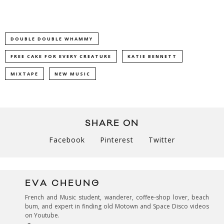
DOUBLE DOUBLE WHAMMY
FREE CAKE FOR EVERY CREATURE
KATIE BENNETT
MIXTAPE
NEW MUSIC
SHARE ON
Facebook
Pinterest
Twitter
EVA CHEUNG
French and Music student, wanderer, coffee-shop lover, beach
bum, and expert in finding old Motown and Space Disco videos
on Youtube.