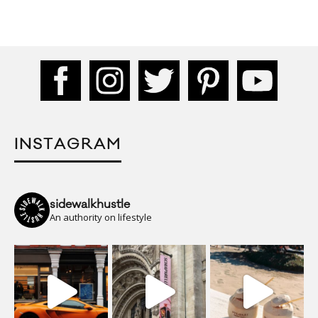
INSTAGRAM
sidewalkhustle
An authority on lifestyle