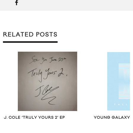
RELATED POSTS
J. COLE ‘TRULY YOURS 2’ EP
YOUNG GALAXY “