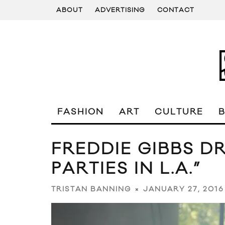
ABOUT
ADVERTISING
CONTACT
FASHION
ART
CULTURE
FREDDIE GIBBS D
PARTIES IN L.A.”
JANUARY 27, 2016
TRISTAN BANNING