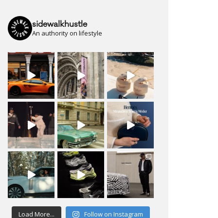
sidewalkhustle
An authority on lifestyle
Load More...
Follow on Instagram