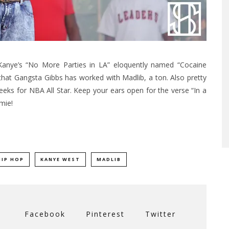
 Kanye’s “No More Parties in LA” eloquently named “Cocaine
r that Gangsta Gibbs has worked with Madlib, a ton. Also pretty
eeks for NBA All Star. Keep your ears open for the verse “In a
mie!
HIP HOP
KANYE WEST
MADLIB
Facebook
Pinterest
Twitter