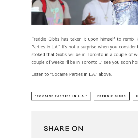
Freddie Gibbs has taken it upon himself to remix
Parties in L.A.” It’s not a surprise when you conside
stoked that Gibbs will be in Toronto in a couple of w
couple of weeks I’ll be in Toronto…” see you soon ho
Listen to “Cocaine Parties in L.A.” above.
"COCAINE PARTIES IN L.A."
FREDDIE GIBBS
SHARE ON