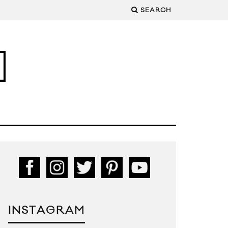
SEARCH
INSTAGRAM