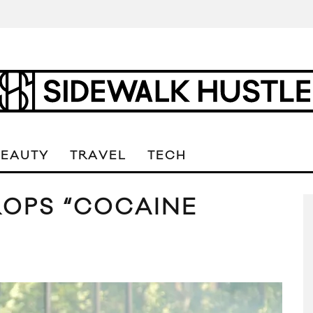
BEAUTY
TRAVEL
TECH
ROPS “COCAINE