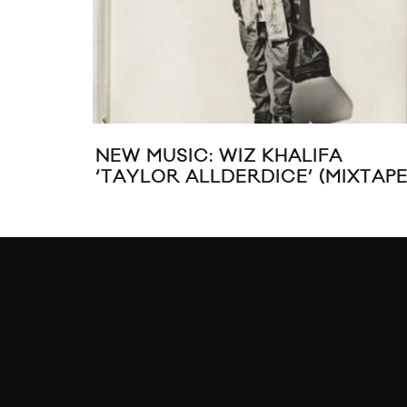
A$AP MOB SHARES “YAMBORGHI
HIGH” VIDEO FT. JUICY J