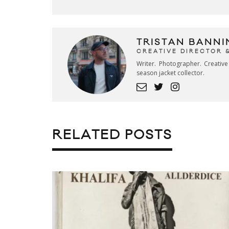
TRISTAN BANNI
CREATIVE DIRECTOR 
Writer. Photographer. Creativ
season jacket collector.
RELATED POSTS
SHAOLIN