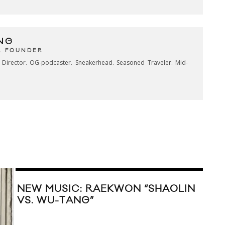
NG
& FOUNDER
e Director. OG-podcaster. Sneakerhead. Seasoned Traveler. Mid-