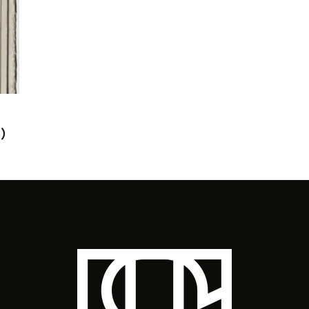
NI
EARL SWEATSHIRT IN THE STUDIO
‘M
WITH PHARRELL
SA