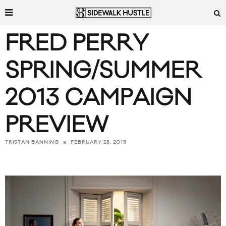
FRED PERRY
SPRING/SUMMER
2013 CAMPAIGN
PREVIEW
FEBRUARY 28, 2013
TRISTAN BANNING