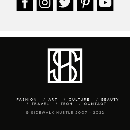
FASHION
ART
CULTURE
BEAUTY
TRAVEL
TECH
CONTACT
© SIDEWALK HUSTLE 2007 - 2022