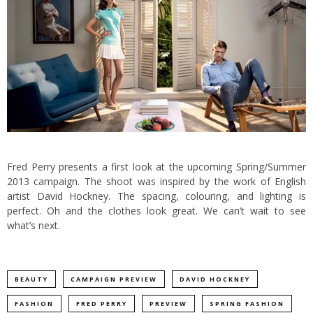
Fred Perry presents a first look at the upcoming Spring/Summer
2013 campaign. The shoot was inspired by the work of English
artist David Hockney.
The spacing, colouring, and lighting is
perfect. Oh and the clothes look great. We can’t wait to see
what’s next.
BEAUTY
CAMPAIGN PREVIEW
DAVID HOCKNEY
FASHION
FRED PERRY
PREVIEW
SPRING FASHION