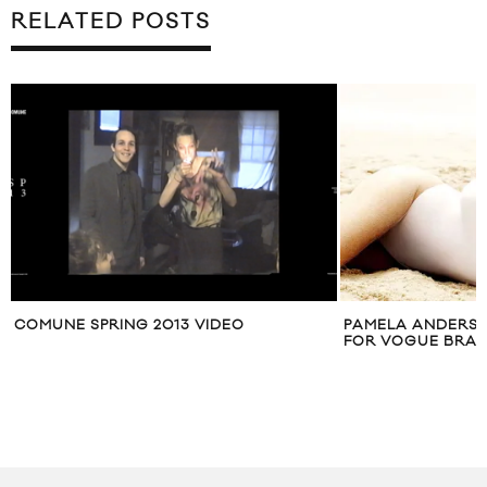
RELATED POSTS
COMUNE SPRING 2013 VIDEO
PAMELA ANDERSO
FOR VOGUE BRASI