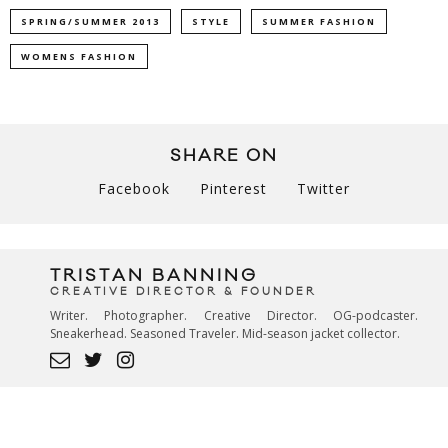
SPRING/SUMMER 2013
STYLE
SUMMER FASHION
WOMENS FASHION
SHARE ON
Facebook
Pinterest
Twitter
TRISTAN BANNING
CREATIVE DIRECTOR & FOUNDER
Writer. Photographer. Creative Director. OG-podcaster.
Sneakerhead. Seasoned Traveler. Mid-season jacket collector.