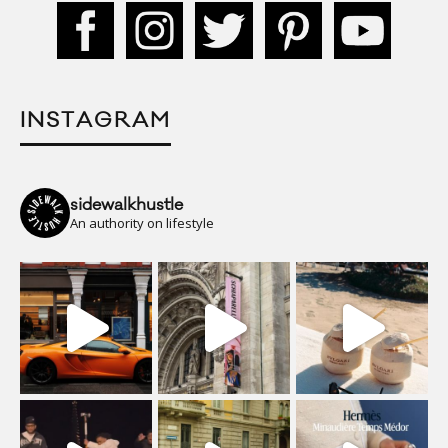
INSTAGRAM
sidewalkhustle
An authority on lifestyle