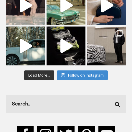
Load More...
Follow on Instagram