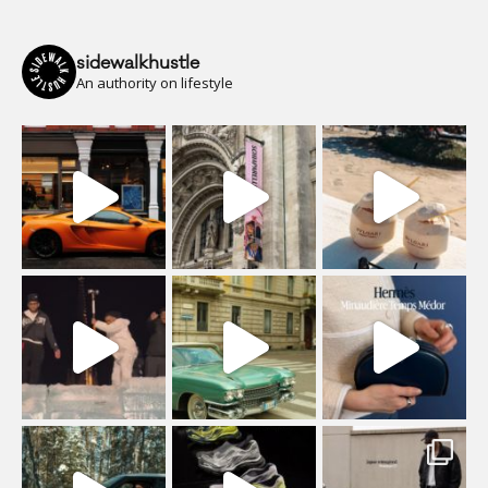
sidewalkhustle
An authority on lifestyle