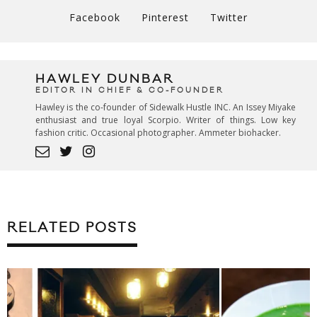
Facebook
Pinterest
Twitter
HAWLEY DUNBAR
EDITOR IN CHIEF & CO-FOUNDER
Hawley is the co-founder of Sidewalk Hustle INC. An Issey Miyake
enthusiast and true loyal Scorpio. Writer of things. Low key
fashion critic. Occasional photographer. Ammeter biohacker.
RELATED POSTS