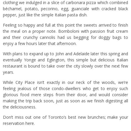
clothing we indulged in a slice of carbonara pizza which combined
béchamel, potato, pecorino, egg, guanciale with cracked black
pepper, just like the simple Italian pasta dish.
Feeling so happy and full at this point the sweets arrived to finish
the meal on a proper note. Bomboloni with passion fruit cream
and their crunchy cannolis had us begging for doggy bags to
enjoy a few hours later that afternoon.
With plans to expand up to John and Adelaide later this spring and
eventually Yonge and Eglington, this simple but delicious Italian
restaurant is bound to take over the city slowly over the next few
years.
While City Place isn’t exactly in our neck of the woods, we’re
feeling jealous of those condo-dwellers who get to enjoy such
glorious food mere steps from their door, and would consider
making the trip back soon, just as soon as we finish digesting all
the deliciousness.
Don’t miss out one of Toronto’s best new brunches;
make your
reservation here.