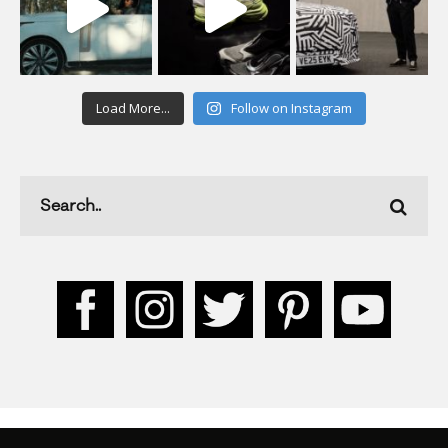
Load More...
Follow on Instagram