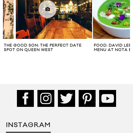
THE GOOD SON: THE PERFECT DATE
FOOD: DAVID LEE
SPOT ON QUEEN WEST
MENU AT NOTA B
INSTAGRAM