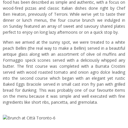
food has been described as simple and authentic, with a focus on
wood-fired pizzas and classic Italian dishes done right by Chef
Ben Heaton, previously of Terroni.
While we’ve yet to taste their
dinner or lunch menus, the four course brunch we indulged in
on Sunday featured an array of sweet and savoury shared plates
perfect to enjoy on long lazy afternoons or on a quick stop by.
When we arrived at the sunny spot, we were treated to a white
peach Bellini (the real way to make a Bellini) served in a beautiful
antique glass along with an assortment of olive oil muffins and
Formaggio speck scones served with a deliciously whipped airy
butter. The first course was completed with a Burrata Crostini
served with wood roasted tomato and onion agro dolce leading
into the second course which began with an elegant yet rustic
Baked Eggs Braciole served in small cast iron fry pan with grilled
bread for dunking. This was probably one of our favourite items
on the menu because it was simple and well executed with fine
ingredients like short ribs, pancetta, and gremolata.