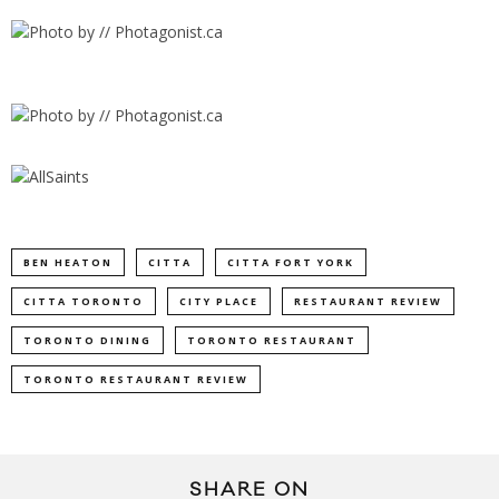
BEN HEATON
CITTA
CITTA FORT YORK
CITTA TORONTO
CITY PLACE
RESTAURANT REVIEW
TORONTO DINING
TORONTO RESTAURANT
TORONTO RESTAURANT REVIEW
SHARE ON