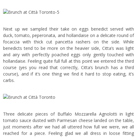
Next up we sampled their take on eggs benedict served with
duck, tomato, peperonata, and hollandaise on a delicate round of
focaccia with thick cut pancetta rashers on the side. While
benedicts tend to be more on the heavier side, Citta’s was light
and airy with perfectly poached eggs only gently touched with
hollandaise. Feeling quite full full at this point we entered the third
course (yes you read that correctly, Citta’s brunch has a third
course), and if it’s one thing we find it hard to stop eating, it’s
carbs.
Three delicate pieces of Buffalo Mozzarella Agnolotti in light
tomato sauce dusted with Parmesan cheese landed on the table,
just moments after we had all uttered how full we were, we all
reached for a piece. Feeling glad we all dress in loose fitting