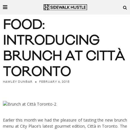
FOOD:
INTRODUCING
BRUNCH AT CITTÀ
TORONTO
FEBRUARY 6, 2015
HAWLEY DUNBAR
Earlier this month we had the pleasure of tasting the new brunch
menu at City Place’s latest gourmet edition,
Città
in Toronto. The