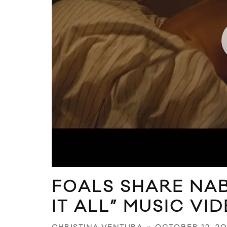
FOALS SHARE NAB
IT ALL” MUSIC VI