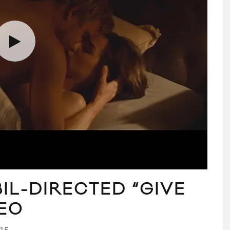
IL-DIRECTED “GIVE
DEO