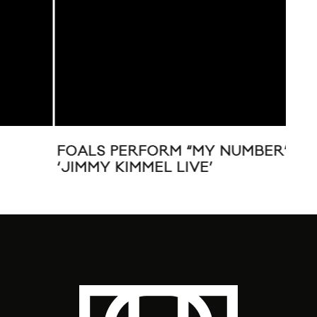
FOALS PERFORM “MY NUMBER” ON
FOA
‘JIMMY KIMMEL LIVE’
NS