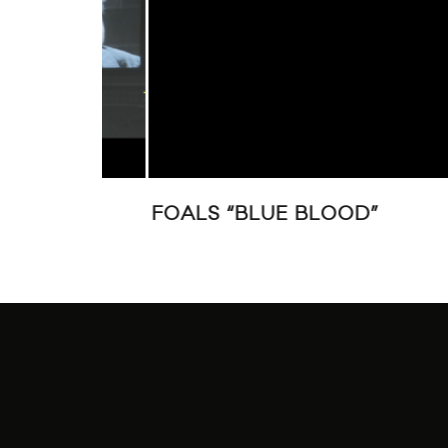
GHT”
FOALS “BLUE BLOOD”