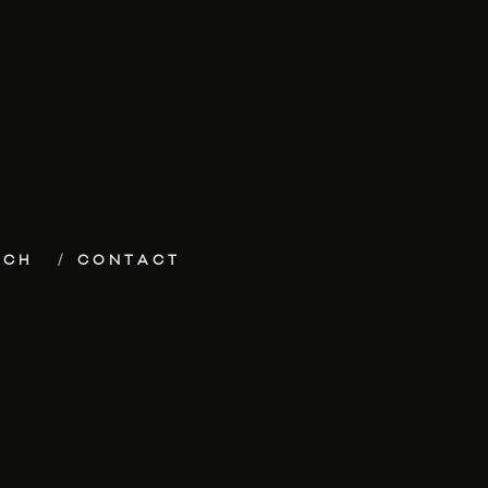
ECH
CONTACT