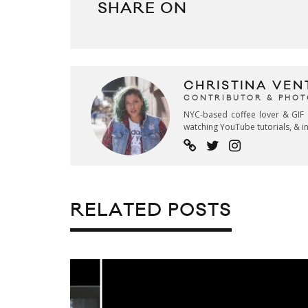
SHARE ON
CHRISTINA VEN
CONTRIBUTOR & PHO
NYC-based coffee lover & GIF 
watching YouTube tutorials, & in
RELATED POSTS