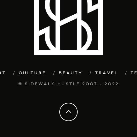
RT
CULTURE
BEAUTY
TRAVEL
T
© SIDEWALK HUSTLE 2007 - 2022