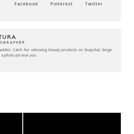
Facebook
Pinterest
Twitter
TURA
TOGRAPHER
addict. Catch her unboxing beauty products on Snapchat, binge
 a photo pit near you.