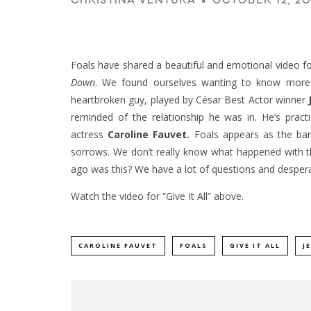
OCTOBER 12, 20
CHRISTINA VENTURA
Foals have shared a beautiful and emotional video for 
Down
. We found ourselves wanting to know more a
heartbroken guy, played by César Best Actor winner
reminded of the relationship he was in. He’s prac
actress
Caroline Fauvet
.
Foals appears as the ban
sorrows. We don’t really know what happened with t
ago was this? We have a lot of questions and desperate
Watch the video for “Give It All” above.
CAROLINE FAUVET
FOALS
GIVE IT ALL
J