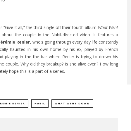
15
“Give It all,” the third single off their fourth album
What Went
bout the couple in the Nabil-directed video. It features a
Jérémie Renier
,
who’s going through every day life constantly
tically haunted in his own home by his ex, played by French
d playing in the the bar where Renier is trying to drown his
he couple. Why did they breakup? Is she alive even? How long
ly hope this is a part of a series.
EREMIE RENIER
NABIL
WHAT WENT DOWN