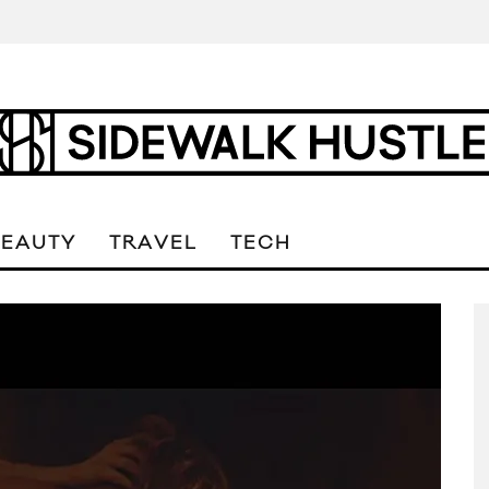
BEAUTY
TRAVEL
TECH