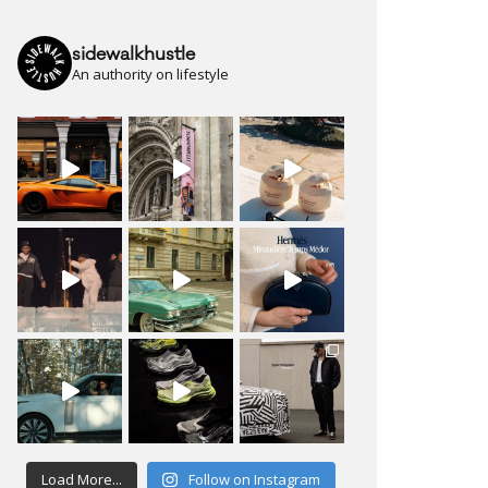
sidewalkhustle
An authority on lifestyle
Load More...
Follow on Instagram