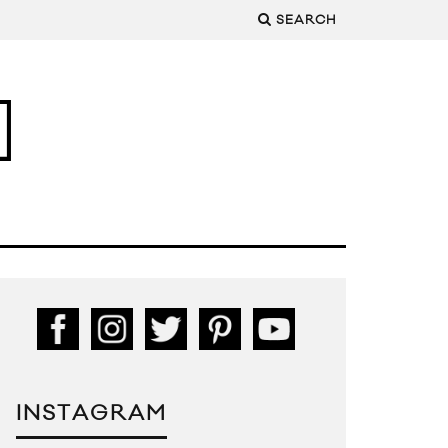
SEARCH
INSTAGRAM