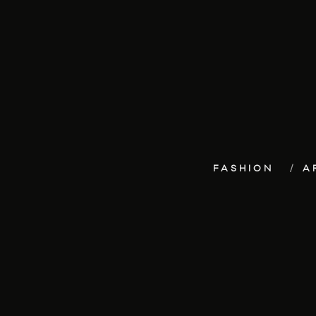
FASHION
A