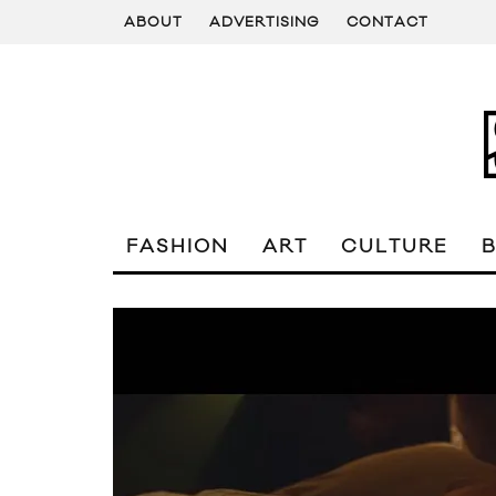
ABOUT
ADVERTISING
CONTACT
FASHION
ART
CULTURE