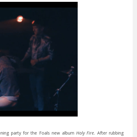
tening party for the Foals new album
Holy Fire.
After rubbing