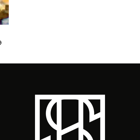
ST
G
‘L