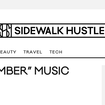
BEAUTY
TRAVEL
TECH
MBER” MUSIC