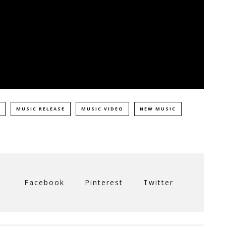
MUSIC RELEASE
MUSIC VIDEO
NEW MUSIC
Facebook
Pinterest
Twitter