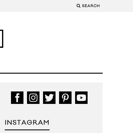
SEARCH
INSTAGRAM