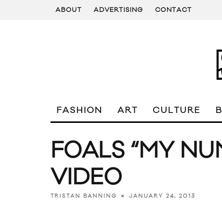
ABOUT
ADVERTISING
CONTACT
FASHION
ART
CULTURE
FOALS “MY NU
VIDEO
JANUARY 24, 2013
TRISTAN BANNING