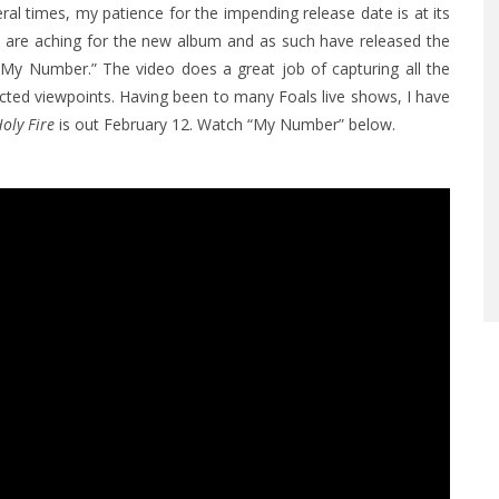
al times, my patience for the impending release date is at its
ns are aching for the new album and as such have released the
 “My Number.” The video does a great job of capturing all the
ected viewpoints. Having been to many Foals live shows, I have
oly Fire
is out February 12. Watch “My Number” below.