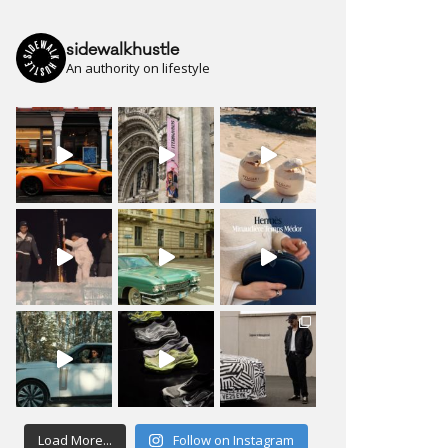
sidewalkhustle
An authority on lifestyle
Load More...
Follow on Instagram