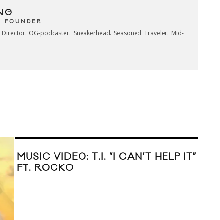
NG
& FOUNDER
e Director. OG-podcaster. Sneakerhead. Seasoned Traveler. Mid-
MUSIC VIDEO: T.I. “I CAN’T HELP IT”
FT. ROCKO