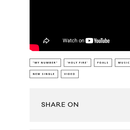
"MY NUMBER"
'HOLY FIRE'
FOALS
MUSIC
NEW SINGLE
VIDEO
SHARE ON