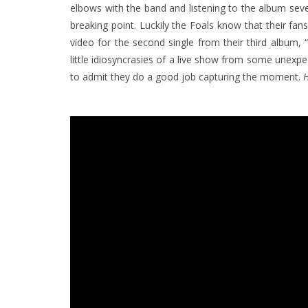
elbows with the band and listening to the album sever
breaking point.
Luckily the Foals know that their fa
video for the second single from their third album,
little idiosyncrasies of a live show from some unexp
to admit they do a good job capturing the moment.
H