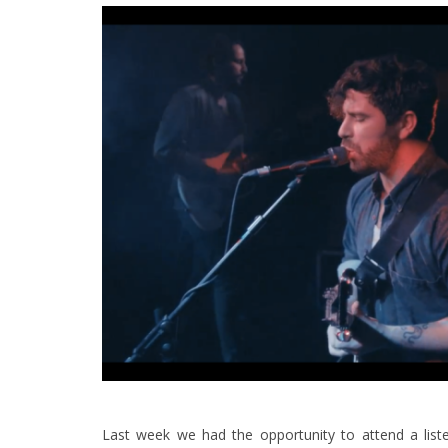
Last week we had the opportunity to attend a lis