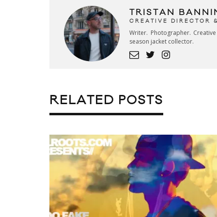
TRISTAN BANNI
CREATIVE DIRECTOR 
Writer. Photographer. Creativ
season jacket collector.
RELATED POSTS