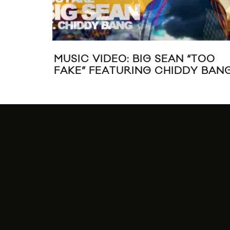
MUSIC VIDEO: BIG SEAN “TOO
FAKE” FEATURING CHIDDY BAN