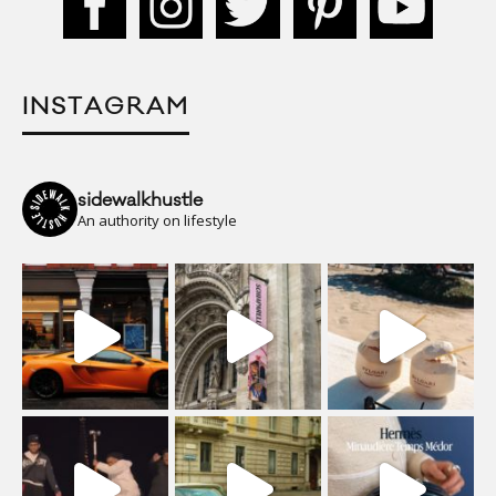
INSTAGRAM
sidewalkhustle
An authority on lifestyle