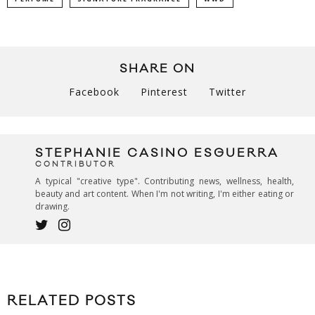
SHARE ON
Facebook
Pinterest
Twitter
STEPHANIE CASINO ESGUERRA
CONTRIBUTOR
A typical "creative type". Contributing news, wellness, health,
beauty and art content. When I'm not writing, I'm either eating or
drawing.
RELATED POSTS