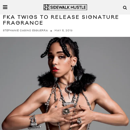
FKA TWIGS TO RELEASE SIGNATURE
FRAGRANCE
MAY 5, 2016
STEPHANIE CASINO ESGUERRA