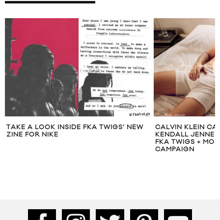
TAKE A LOOK INSIDE FKA TWIGS’ NEW
CALVIN KLEIN CAS
ZINE FOR NIKE
KENDALL JENNER
FKA TWIGS + MORE
CAMPAIGN