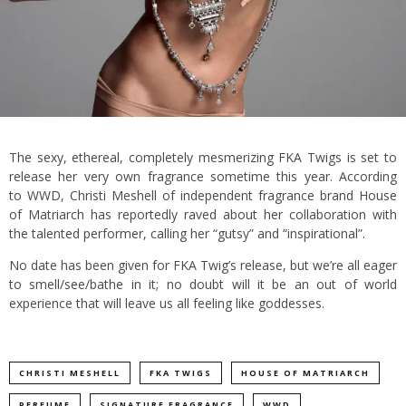
The sexy, ethereal, completely mesmerizing FKA Twigs is set to
release her very own fragrance sometime this year. According
to WWD, Christi Meshell of independent fragrance brand House
of Matriarch has reportedly raved about her collaboration with
the talented performer, calling her “gutsy” and “inspirational”.
No date has been given for FKA Twig’s release, but we’re all eager
to smell/see/bathe in it; no doubt will it be an out of world
experience that will leave us all feeling like goddesses.
CHRISTI MESHELL
FKA TWIGS
HOUSE OF MATRIARCH
PERFUME
SIGNATURE FRAGRANCE
WWD