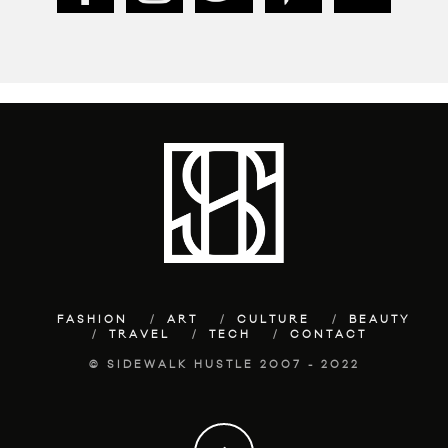
FASHION
ART
CULTURE
BEAUTY
TRAVEL
TECH
CONTACT
© SIDEWALK HUSTLE 2007 - 2022