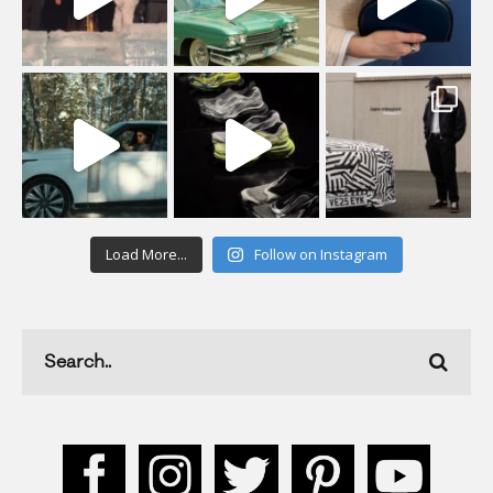
Load More...
Follow on Instagram